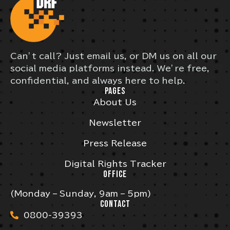
Can’t call? Just email us, or DM us on all our
social media platforms instead. We’re free,
confidential, and always here to help.
PAGES
About Us
Newsletter
Press Release
Digital Rights Tracker
OFFICE
(Monday – Sunday, 9am – 5pm)
CONTACT
0800-39393