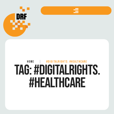
HOME
|
#DIGITALRIGHTS. #HEALTHCARE
TAG:
#DIGITALRIGHTS.
#HEALTHCARE