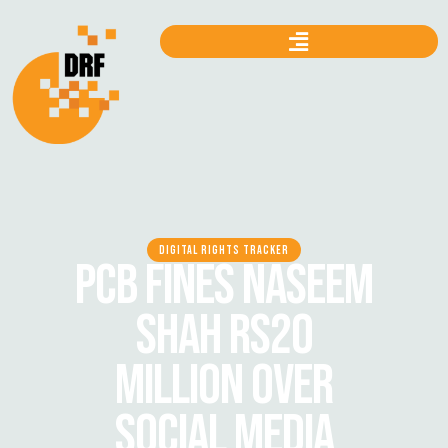
DIGITAL RIGHTS TRACKER
PCB FINES NASEEM
SHAH RS20
MILLION OVER
SOCIAL MEDIA