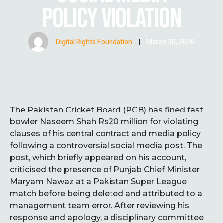
POLICY VIOLATION
Digital Rights Foundation
|
March 30, 2026
The Pakistan Cricket Board (PCB) has fined fast
bowler Naseem Shah Rs20 million for violating
clauses of his central contract and media policy
following a controversial social media post. The
post, which briefly appeared on his account,
criticised the presence of Punjab Chief Minister
Maryam Nawaz at a Pakistan Super League
match before being deleted and attributed to a
management team error. After reviewing his
response and apology, a disciplinary committee