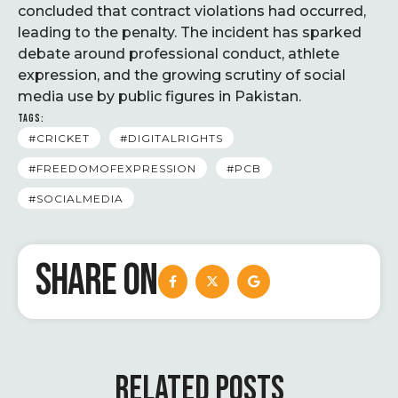
concluded that contract violations had occurred,
leading to the penalty. The incident has sparked
debate around professional conduct, athlete
expression, and the growing scrutiny of social
media use by public figures in Pakistan.
TAGS:
#CRICKET
#DIGITALRIGHTS
#FREEDOMOFEXPRESSION
#PCB
#SOCIALMEDIA
SHARE ON
RELATED POSTS