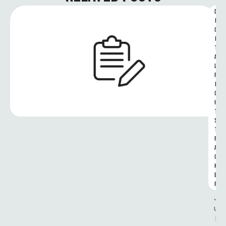
D
I
G
I
T
A
L 
R
I
G
H
T
S 
T
R
A
C
K
E
R
J
u
l