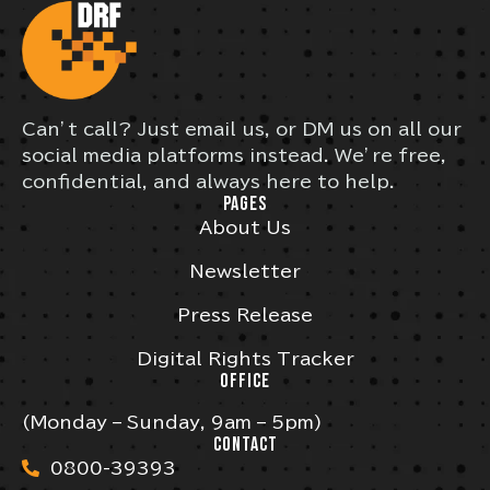
Can’t call? Just email us, or DM us on all our
social media platforms instead. We’re free,
confidential, and always here to help.
PAGES
About Us
Newsletter
Press Release
Digital Rights Tracker
OFFICE
(Monday – Sunday, 9am – 5pm)
CONTACT
0800-39393