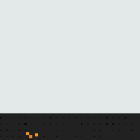
E
B
L
A
C
K
M
A
I
L