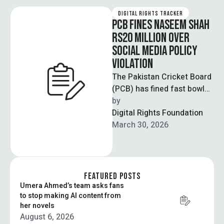
DIGITAL RIGHTS TRACKER
PCB FINES NASEEM SHAH
RS20 MILLION OVER
SOCIAL MEDIA POLICY
VIOLATION
The Pakistan Cricket Board
(PCB) has fined fast bowler
Naseem Shah Rs20 million
by  
for violating clauses of his
Digital Rights Foundation
…
March 30, 2026
FEATURED POSTS
Umera Ahmed’s team asks fans
to stop making AI content from
her novels
August 6, 2026