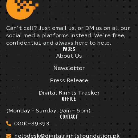
Can’t call? Just email us, or DM us on all our
social media platforms instead. We’re free,
confidential, and always here to help.
PAGES
About Us
Newsletter
Press Release
Digital Rights Tracker
OFFICE
(Monday – Sunday, 9am – 5pm)
CONTACT
0800-39393
helpdesk@digitalrightsfoundation.pk