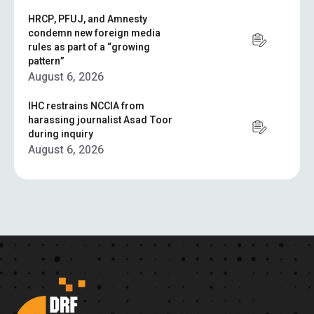
HRCP, PFUJ, and Amnesty
condemn new foreign media
rules as part of a “growing
pattern”
August 6, 2026
IHC restrains NCCIA from
harassing journalist Asad Toor
during inquiry
August 6, 2026