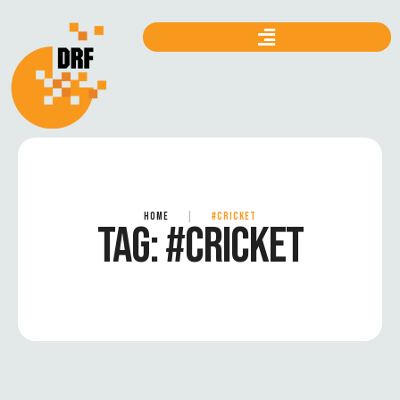
HOME
|
#CRICKET
TAG:
#CRICKET