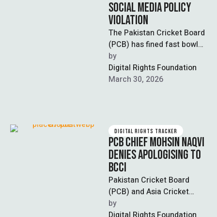
SOCIAL MEDIA POLICY
VIOLATION
The Pakistan Cricket Board
(PCB) has fined fast bowler
Naseem Shah Rs20 million
by  
for violating clauses of his
Digital Rights Foundation
…
March 30, 2026
DIGITAL RIGHTS TRACKER
PCB CHIEF MOHSIN NAQVI
DENIES APOLOGISING TO
BCCI
Pakistan Cricket Board
(PCB) and Asia Cricket
Council (ACC) Chairman
by  
Mohsin Naqvi dismissed
Digital Rights Foundation