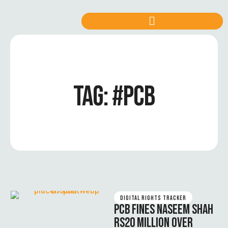
TAG:
#PCB
DIGITAL RIGHTS TRACKER
PCB FINES NASEEM SHAH
RS20 MILLION OVER