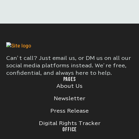
Can’t call? Just email us, or DM us on all our
social media platforms instead. We’re free,
confidential, and always here to help.
PAGES
About Us
Newsletter
Press Release
Digital Rights Tracker
OFFICE