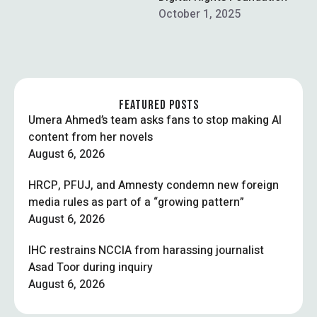
Indian media reports
October 1, 2025
claiming he …
FEATURED POSTS
Umera Ahmed’s team asks fans to stop making AI
content from her novels
August 6, 2026
HRCP, PFUJ, and Amnesty condemn new foreign
media rules as part of a “growing pattern”
August 6, 2026
IHC restrains NCCIA from harassing journalist
Asad Toor during inquiry
August 6, 2026