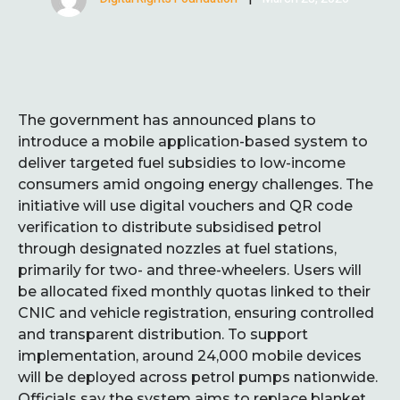
The government has announced plans to
introduce a mobile application-based system to
deliver targeted fuel subsidies to low-income
consumers amid ongoing energy challenges. The
initiative will use digital vouchers and QR code
verification to distribute subsidised petrol
through designated nozzles at fuel stations,
primarily for two- and three-wheelers. Users will
be allocated fixed monthly quotas linked to their
CNIC and vehicle registration, ensuring controlled
and transparent distribution. To support
implementation, around 24,000 mobile devices
will be deployed across petrol pumps nationwide.
Officials say the system aims to replace blanket