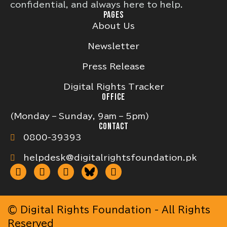
confidential, and always here to help.
PAGES
About Us
Newsletter
Press Release
Digital Rights Tracker
OFFICE
(Monday – Sunday, 9am – 5pm)
CONTACT
0800-39393
helpdesk@digitalrightsfoundation.pk
© Digital Rights Foundation - All Rights
Reserved