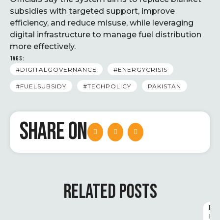
subsidies with targeted support, improve
efficiency, and reduce misuse, while leveraging
digital infrastructure to manage fuel distribution
more effectively.
TAGS:
#DIGITALGOVERNANCE
#ENERGYCRISIS
#FUELSUBSIDY
#TECHPOLICY
PAKISTAN
SHARE ON
RELATED POSTS
D
I