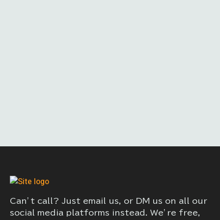
Can’t call? Just email us, or DM us on all our
social media platforms instead. We’re free,