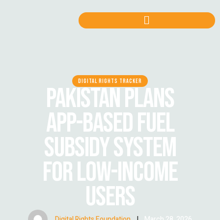
DIGITAL RIGHTS TRACKER
PAKISTAN PLANS
APP-BASED FUEL
SUBSIDY SYSTEM
FOR LOW-INCOME
USERS
Digital Rights Foundation
|
March 28, 2026