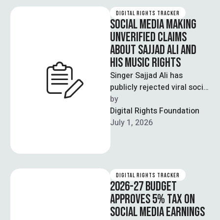
DIGITAL RIGHTS TRACKER
SOCIAL MEDIA MAKING
UNVERIFIED CLAIMS
ABOUT SAJJAD ALI AND
HIS MUSIC RIGHTS
Singer Sajjad Ali has
publicly rejected viral social
media claims about him
by  
allowing Indian television
Digital Rights Foundation
channels to use …
July 1, 2026
DIGITAL RIGHTS TRACKER
2026-27 BUDGET
APPROVES 5% TAX ON
SOCIAL MEDIA EARNINGS