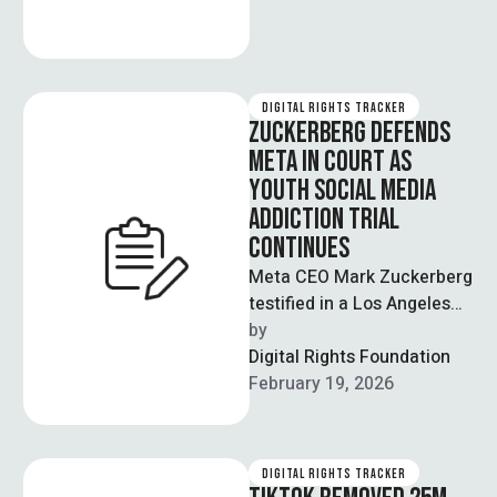
DIGITAL RIGHTS TRACKER
ZUCKERBERG DEFENDS
META IN COURT AS
YOUTH SOCIAL MEDIA
ADDICTION TRIAL
CONTINUES
Meta CEO Mark Zuckerberg
testified in a Los Angeles
court, rejecting claims that
by  
he misled Congress about
Digital Rights Foundation
prioritising …
February 19, 2026
DIGITAL RIGHTS TRACKER