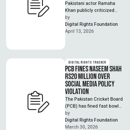
Pakistani actor Ramsha
Khan publicly criticized
social media pages for
by  
sharing her personal photos
Digital Rights Foundation
without consent in an …
April 13, 2026
DIGITAL RIGHTS TRACKER
PCB FINES NASEEM SHAH
RS20 MILLION OVER
SOCIAL MEDIA POLICY
VIOLATION
The Pakistan Cricket Board
(PCB) has fined fast bowler
Naseem Shah Rs20 million
by  
for violating clauses of his
Digital Rights Foundation
…
March 30, 2026