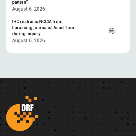
pattern”
August 6, 2026
IHC restrains NCCIA from
harassing journalist Asad Toor
during inquiry
August 6, 2026