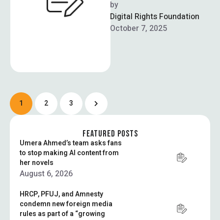
Telecommunication
by  
Authority (PTA) this week
Digital Rights Foundation
warns citizens in Pakistan
October 7, 2025
about an alleged …
1
2
3
FEATURED POSTS
Umera Ahmed’s team asks fans
to stop making AI content from
her novels
August 6, 2026
HRCP, PFUJ, and Amnesty
condemn new foreign media
rules as part of a “growing