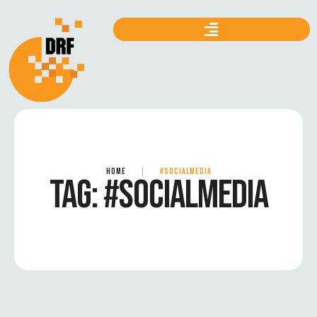
HOME
|
#SOCIALMEDIA
TAG:
#SOCIALMEDIA