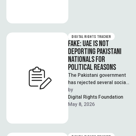
DIGITAL RIGHTS TRACKER
FAKE: UAE IS NOT
DEPORTING PAKISTANI
NATIONALS FOR
POLITICAL REASONS
The Pakistani government
has rejected several social
media claims stating that
by  
the UAE is deporting
Digital Rights Foundation
Pakistani nationals on …
May 8, 2026