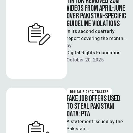
TIKTOK REMOVED 25M
VIDEOS FROM APRIL-JUNE
OVER PAKISTAN-SPECIFIC
GUIDELINE VIOLATIONS
In its second quarterly
report covering the months
between April to June,
by  
TikTok removed a little over
Digital Rights Foundation
25 …
October 20, 2025
DIGITAL RIGHTS TRACKER
FAKE JOB OFFERS USED
TO STEAL PAKISTANI
DATA: PTA
A statement issued by the
Pakistan