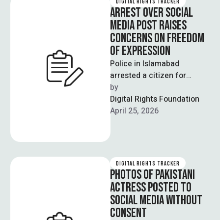
DIGITAL RIGHTS TRACKER
ARREST OVER SOCIAL
MEDIA POST RAISES
CONCERNS ON FREEDOM
OF EXPRESSION
Police in Islamabad
arrested a citizen for
sharing a social media post
by  
comparing the Tarnol
Digital Rights Foundation
railway crossing to …
April 25, 2026
DIGITAL RIGHTS TRACKER
PHOTOS OF PAKISTANI
ACTRESS POSTED TO
SOCIAL MEDIA WITHOUT
CONSENT