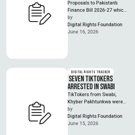
Proposals to Pakistan’s
Finance Bill 2026-27 which
levies a 5% tax on income
by  
earned through social
Digital Rights Foundation
media platforms …
June 16, 2026
DIGITAL RIGHTS TRACKER
SEVEN TIKTOKERS
ARRESTED IN SWABI
TikTokers from Swabi,
Khyber Pakhtunkwa were
arrested as part of a
by  
crackdown operation on
Digital Rights Foundation
social media content
June 15, 2026
involving …