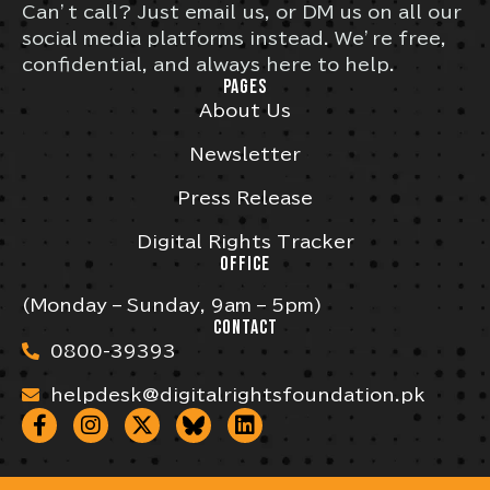
Can’t call? Just email us, or DM us on all our
social media platforms instead. We’re free,
confidential, and always here to help.
PAGES
About Us
Newsletter
Press Release
Digital Rights Tracker
OFFICE
(Monday – Sunday, 9am – 5pm)
CONTACT
0800-39393
helpdesk@digitalrightsfoundation.pk