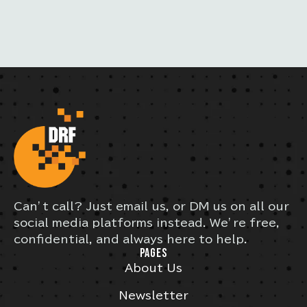
S
Can’t call? Just email us, or DM us on all our
social media platforms instead. We’re free,
confidential, and always here to help.
PAGES
About Us
Newsletter