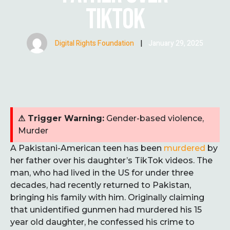
TIKTOK
Digital Rights Foundation
|
January 29, 2025
⚠ Trigger Warning:
Gender-based violence,
Murder
A Pakistani-American teen has been
murdered
by
her father over his daughter’s TikTok videos. The
man, who had lived in the US for under three
decades, had recently returned to Pakistan,
bringing his family with him. Originally claiming
that unidentified gunmen had murdered his 15
year old daughter, he confessed his crime to