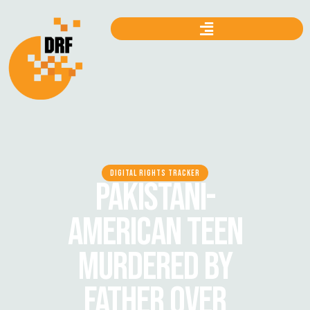
DIGITAL RIGHTS TRACKER
PAKISTANI-
AMERICAN TEEN
MURDERED BY
FATHER OVER