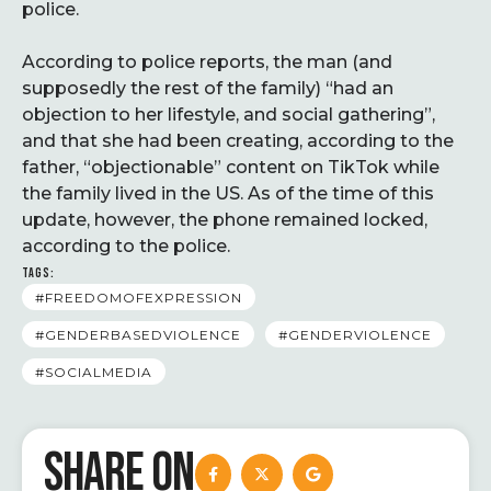
police.
According to police reports, the man (and
supposedly the rest of the family) “had an
objection to her lifestyle, and social gathering”,
and that she had been creating, according to the
father, “objectionable” content on TikTok while
the family lived in the US. As of the time of this
update, however, the phone remained locked,
according to the police.
TAGS:
#FREEDOMOFEXPRESSION
#GENDERBASEDVIOLENCE
#GENDERVIOLENCE
#SOCIALMEDIA
SHARE ON