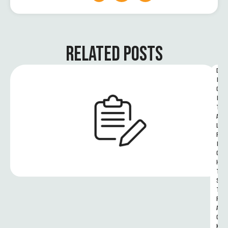
RELATED POSTS
D
I
G
I
T
A
L 
R
I
G
H
T
S 
T
R
A
C
K