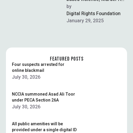
Pakistani-American teen
by  
has been murdered by her
Digital Rights Foundation
father over his daughter’s …
January 29, 2025
FEATURED POSTS
Four suspects arrested for
online blackmail
July 30, 2026
NCCIA summoned Asad Ali Toor
under PECA Section 26A
July 30, 2026
All public amenities will be
provided under a single digital ID