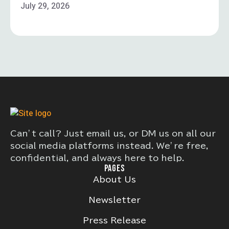
July 29, 2026
Can’t call? Just email us, or DM us on all our
social media platforms instead. We’re free,
confidential, and always here to help.
PAGES
About Us
Newsletter
Press Release