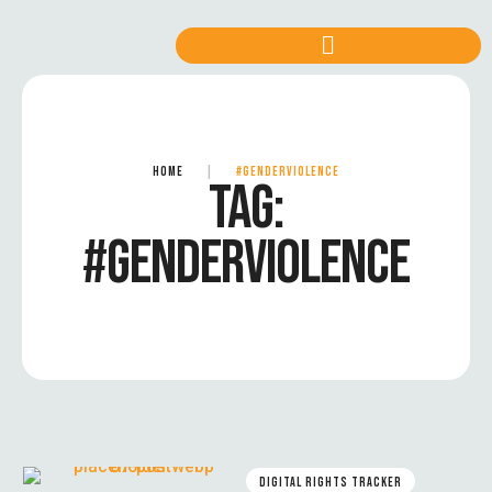
HOME
|
#GENDERVIOLENCE
TAG:
#GENDERVIOLENCE
DIGITAL RIGHTS TRACKER