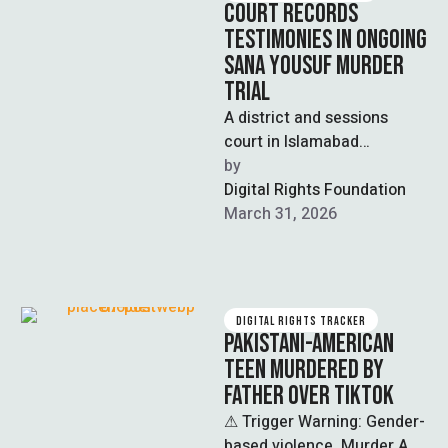
COURT RECORDS
TESTIMONIES IN ONGOING
SANA YOUSUF MURDER
TRIAL
A district and sessions
court in Islamabad
recorded statements from
by  
key witnesses, including the
Digital Rights Foundation
mother, father, and
March 31, 2026
maternal …
DIGITAL RIGHTS TRACKER
PAKISTANI-AMERICAN
TEEN MURDERED BY
FATHER OVER TIKTOK
⚠ Trigger Warning: Gender-
based violence, Murder A