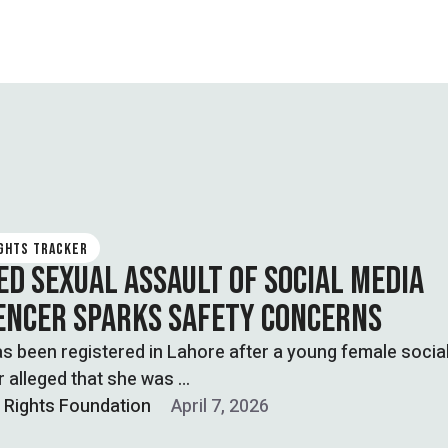
IGHTS TRACKER
ED SEXUAL ASSAULT OF SOCIAL MEDIA
ENCER SPARKS SAFETY CONCERNS
s been registered in Lahore after a young female socia
r alleged that she was …
l Rights Foundation
April 7, 2026