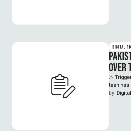
DIGITAL R
PAKIS
OVER 
⚠ Trigge
teen has 
by  
Digita