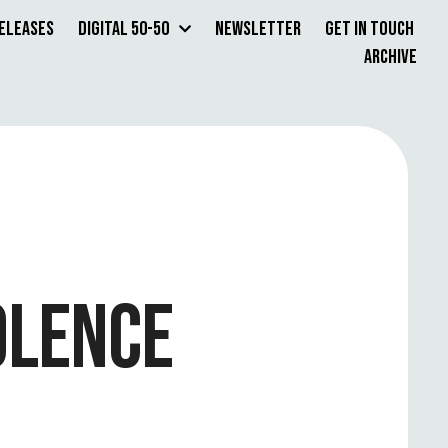
Releases
Digital 50-50
Newsletter
Get in Touch
Archive
OLENCE