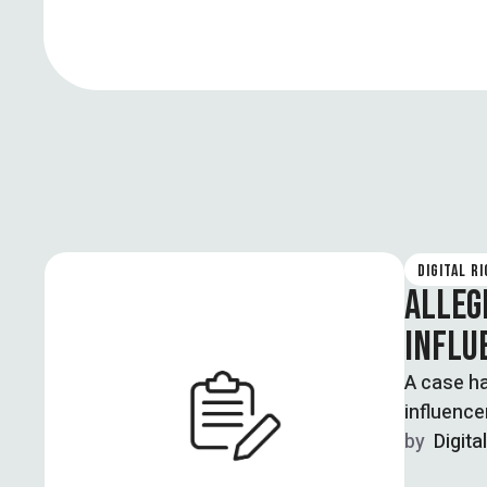
DIGITAL R
ALLEG
INFLU
A case ha
influence
by  
Digita