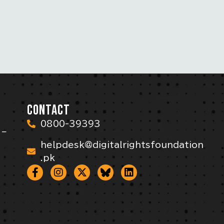
CONTACT
0800-39393
 –
helpdesk@digitalrightsfoundation
.pk