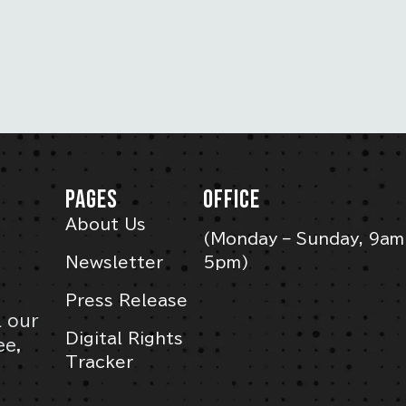
PAGES
OFFICE
About Us
(Monday – Sunday, 9am
Newsletter
5pm)
Press Release
l our
Digital Rights
ee,
Tracker