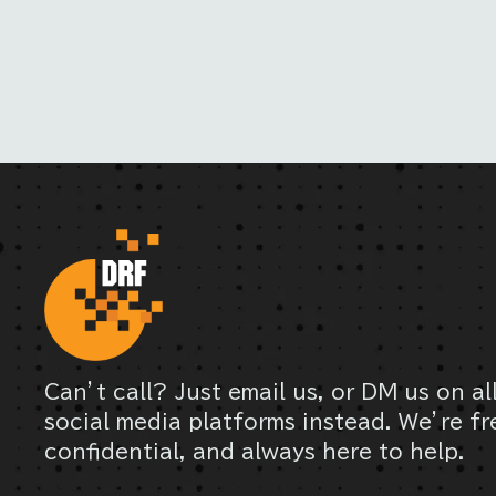
Can’t call? Just email us, or DM us on al
social media platforms instead. We’re fr
confidential, and always here to help.