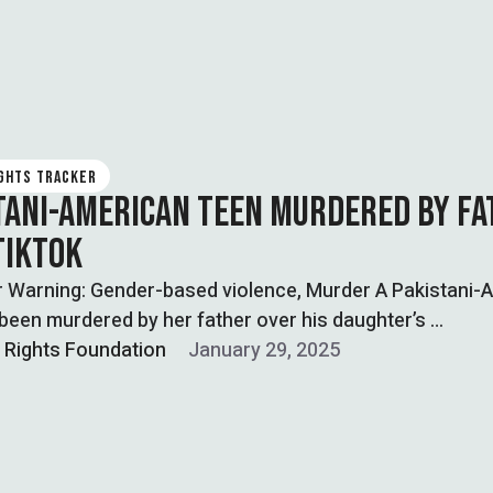
IGHTS TRACKER
TANI-AMERICAN TEEN MURDERED BY F
TIKTOK
r Warning: Gender-based violence, Murder A Pakistani-
been murdered by her father over his daughter’s …
l Rights Foundation
January 29, 2025