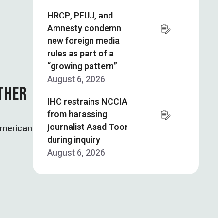
HRCP, PFUJ, and
Amnesty condemn
new foreign media
rules as part of a
“growing pattern”
August 6, 2026
ATHER
IHC restrains NCCIA
from harassing
journalist Asad Toor
American
during inquiry
August 6, 2026