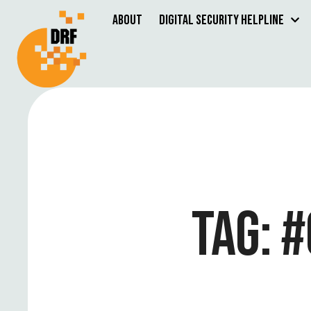
About
Digital Security Helpline
TAG:
#