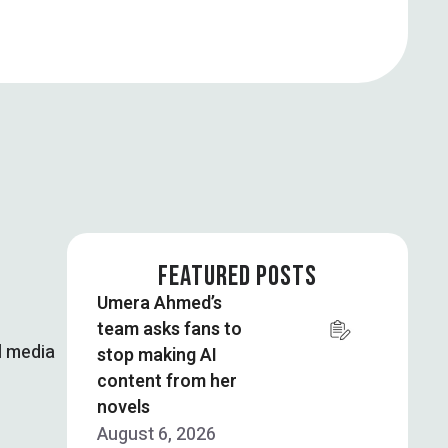
FEATURED POSTS
Umera Ahmed’s
team asks fans to
l media
stop making AI
content from her
novels
August 6, 2026