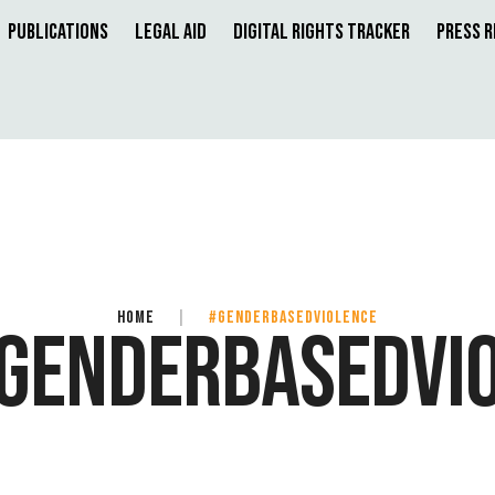
Publications
Legal Aid
Digital Rights Tracker
Press 
HOME
|
#GENDERBASEDVIOLENCE
GENDERBASEDVI