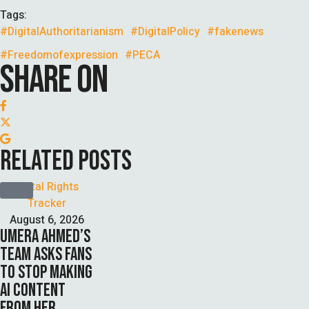
Tags:
#DigitalAuthoritarianism
#DigitalPolicy
#fakenews
#Freedomofexpression
#PECA
SHARE ON
RELATED POSTS
Digital Rights 
Tracker
August 6, 2026
UMERA AHMED’S
TEAM ASKS FANS
TO STOP MAKING
AI CONTENT
FROM HER