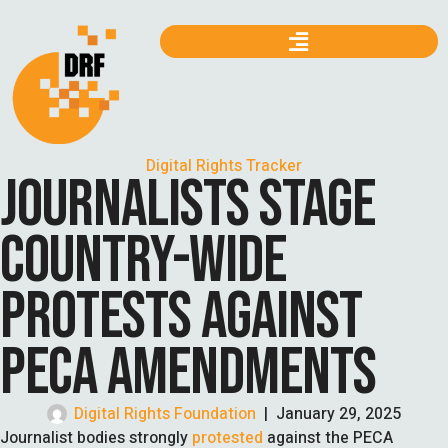
Digital Rights Tracker
JOURNALISTS STAGE
COUNTRY-WIDE
PROTESTS AGAINST
PECA AMENDMENTS
Digital Rights Foundation
|
January 29, 2025
Journalist bodies strongly
protested
against the PECA