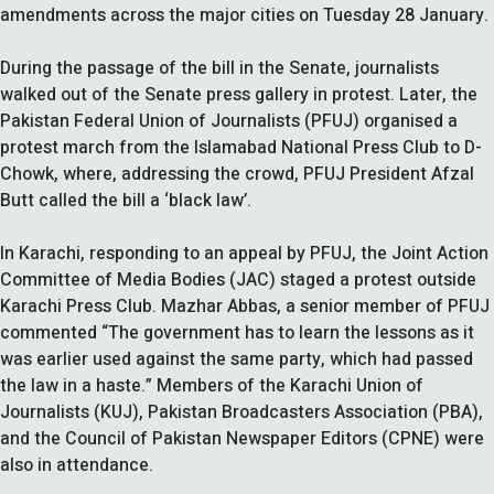
amendments across the major cities on Tuesday 28 January.
During the passage of the bill in the Senate, journalists
walked out of the Senate press gallery in protest. Later, the
Pakistan Federal Union of Journalists (PFUJ) organised a
protest march from the Islamabad National Press Club to D-
Chowk, where, addressing the crowd, PFUJ President Afzal
Butt called the bill a ‘black law’.
In Karachi, responding to an appeal by PFUJ, the Joint Action
Committee of Media Bodies (JAC) staged a protest outside
Karachi Press Club. Mazhar Abbas, a senior member of PFUJ
commented “The government has to learn the lessons as it
was earlier used against the same party, which had passed
the law in a haste.” Members of the Karachi Union of
Journalists (KUJ), Pakistan Broadcasters Association (PBA),
and the Council of Pakistan Newspaper Editors (CPNE) were
also in attendance.