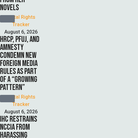
NOVELS
Digital Rights 
Tracker
August 6, 2026
HRCP, PFUJ, AND
AMNESTY
CONDEMN NEW
FOREIGN MEDIA
RULES AS PART
OF A “GROWING
PATTERN”
Digital Rights 
Tracker
August 6, 2026
IHC RESTRAINS
NCCIA FROM
HARASSING