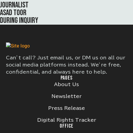
JOURNALIST
ASAD TOOR
DURING INQUIRY
Can’t call? Just email us, or DM us on all our
social media platforms instead. We’re free,
confidential, and always here to help.
PAGES
About Us
Newsletter
Press Release
Digital Rights Tracker
OFFICE