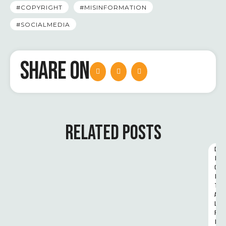
#COPYRIGHT
#MISINFORMATION
#SOCIALMEDIA
SHARE ON
RELATED POSTS
D
I
G
I
T
A
L 
R
I