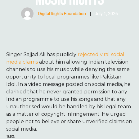
Digital Rights Foundation
|
July 1, 2026
Singer Sajjad Ali has publicly
rejected viral social
media claims
about him allowing Indian television
channels to use his music while denying the same
opportunity to local programmes like Pakistan
Idol. In a video message posted on social media, he
clarified that he never granted permission to any
Indian programme to use his songs and that any
unauthorised would be handled by his legal team
as a matter of copyright infringement. He urged
people not to believe or share unverified claims on
social media.
TAGS: