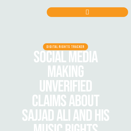
DIGITAL RIGHTS TRACKER
SOCIAL MEDIA
MAKING
UNVERIFIED
CLAIMS ABOUT
SAJJAD ALI AND HIS
MUSIC RIGHTS