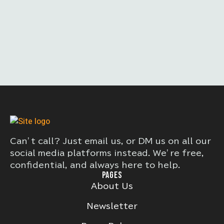
Can’t call? Just email us, or DM us on all our
social media platforms instead. We’re free,
confidential, and always here to help.
PAGES
About Us
Newsletter