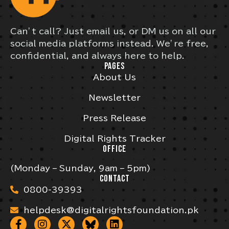
Can’t call? Just email us, or DM us on all our
social media platforms instead. We’re free,
confidential, and always here to help.
PAGES
About Us
Newsletter
Press Release
Digital Rights Tracker
OFFICE
(Monday – Sunday, 9am – 5pm)
CONTACT
0800-39393
helpdesk@digitalrightsfoundation.pk