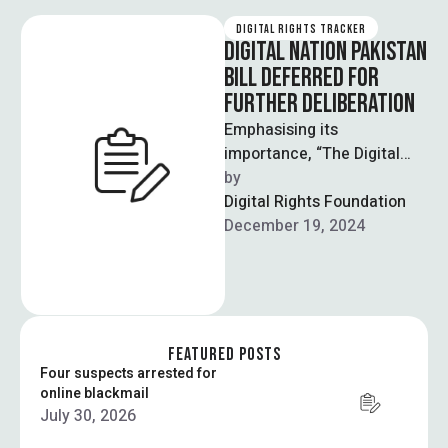
DIGITAL RIGHTS TRACKER
DIGITAL NATION PAKISTAN
BILL DEFERRED FOR
FURTHER DELIBERATION
Emphasising its
importance, “The Digital
Nation Pakistan Bill, 2024”
by  
was postponed by the
Digital Rights Foundation
National Assembly Standing
December 19, 2024
Committee on …
FEATURED POSTS
Four suspects arrested for
online blackmail
July 30, 2026