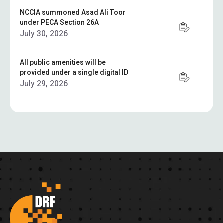
NCCIA summoned Asad Ali Toor
under PECA Section 26A
July 30, 2026
All public amenities will be
provided under a single digital ID
July 29, 2026