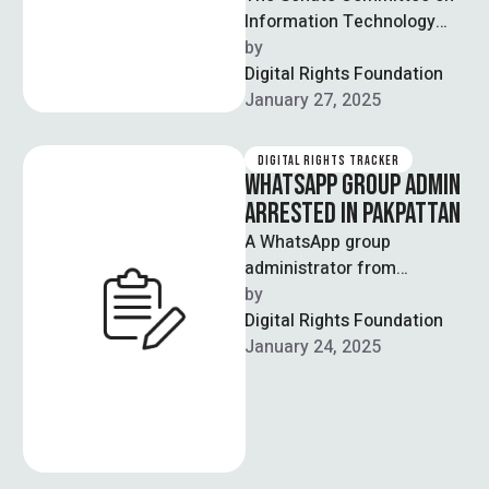
Information Technology
and Telecommunication
by  
approved the Digital Nation
Digital Rights Foundation
Pakistan Bill 2025 with a
January 27, 2025
majority …
DIGITAL RIGHTS TRACKER
WHATSAPP GROUP ADMIN
ARRESTED IN PAKPATTAN
A WhatsApp group
administrator from
Pakpattan was arrested
by  
under the Prevention of
Digital Rights Foundation
Electronic Crimes Act 2016
January 24, 2025
(PECA) for …