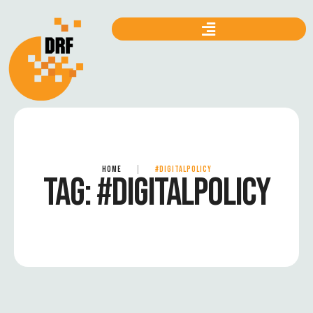
HOME
|
#DIGITALPOLICY
TAG:
#DIGITALPOLICY