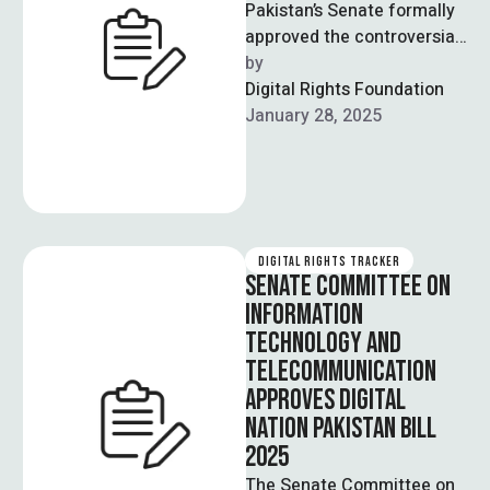
Pakistan’s Senate formally
approved the controversial
amendments pertaining to
by  
the Pakistan Electronic
Digital Rights Foundation
Crimes Act (2025) on 28
January 28, 2025
January. …
DIGITAL RIGHTS TRACKER
SENATE COMMITTEE ON
INFORMATION
TECHNOLOGY AND
TELECOMMUNICATION
APPROVES DIGITAL
NATION PAKISTAN BILL
2025
The Senate Committee on