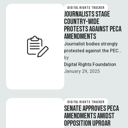
DIGITAL RIGHTS TRACKER
JOURNALISTS STAGE
COUNTRY-WIDE
PROTESTS AGAINST PECA
AMENDMENTS
Journalist bodies strongly
protested against the PECA
amendments across the
by  
major cities on Tuesday 28
Digital Rights Foundation
January. During the …
January 29, 2025
DIGITAL RIGHTS TRACKER
SENATE APPROVES PECA
AMENDMENTS AMIDST
OPPOSITION UPROAR