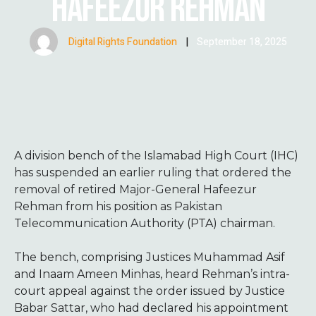
HAFEEZUR REHMAN
Digital Rights Foundation
|
September 18, 2025
A division bench of the Islamabad High Court (IHC)
has suspended an earlier ruling that ordered the
removal of retired Major-General Hafeezur
Rehman from his position as Pakistan
Telecommunication Authority (PTA) chairman.
The bench, comprising Justices Muhammad Asif
and Inaam Ameen Minhas, heard Rehman’s intra-
court appeal against the order issued by Justice
Babar Sattar, who had declared his appointment