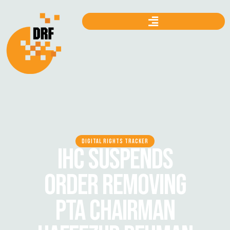
DIGITAL RIGHTS TRACKER
IHC SUSPENDS
ORDER REMOVING
PTA CHAIRMAN