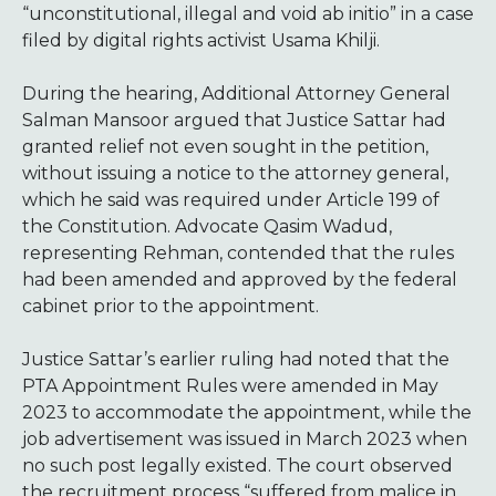
“unconstitutional, illegal and void ab initio” in a case
filed by digital rights activist Usama Khilji.
During the hearing, Additional Attorney General
Salman Mansoor argued that Justice Sattar had
granted relief not even sought in the petition,
without issuing a notice to the attorney general,
which he said was required under Article 199 of
the Constitution. Advocate Qasim Wadud,
representing Rehman, contended that the rules
had been amended and approved by the federal
cabinet prior to the appointment.
Justice Sattar’s earlier ruling had noted that the
PTA Appointment Rules were amended in May
2023 to accommodate the appointment, while the
job advertisement was issued in March 2023 when
no such post legally existed. The court observed
the recruitment process “suffered from malice in