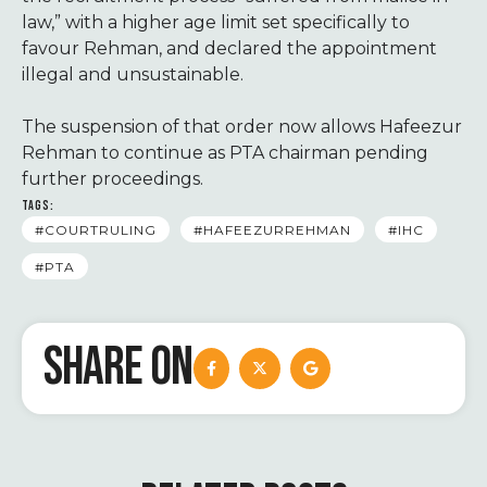
law,” with a higher age limit set specifically to
favour Rehman, and declared the appointment
illegal and unsustainable.
The suspension of that order now allows Hafeezur
Rehman to continue as PTA chairman pending
further proceedings.
TAGS:
#COURTRULING
#HAFEEZURREHMAN
#IHC
#PTA
SHARE ON