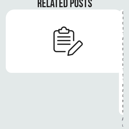
RELATED POSTS
D
I
G
I
T
A
L 
R
I
G
H
T
S 
T
R
A
C
K
E
R
A
u