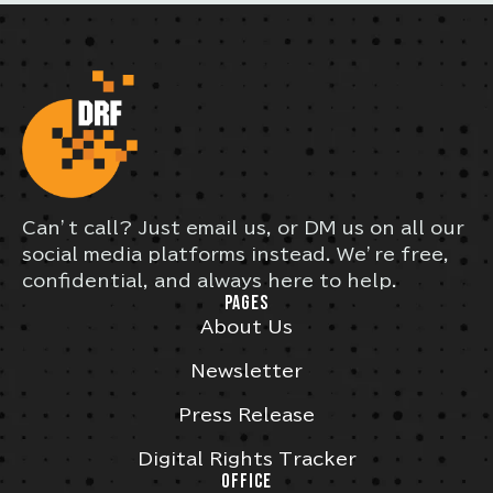
Can’t call? Just email us, or DM us on all our
social media platforms instead. We’re free,
confidential, and always here to help.
PAGES
About Us
Newsletter
Press Release
Digital Rights Tracker
OFFICE