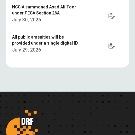
NCCIA summoned Asad Ali Toor
under PECA Section 26A
July 30, 2026
All public amenities will be
provided under a single digital ID
July 29, 2026