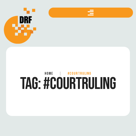
HOME
|
#COURTRULING
TAG:
#COURTRULING