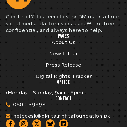
Can’t call? Just email us, or DM us on all our
social media platforms instead. We’re free,
confidential, and always here to help.
PAGES
About Us
Newsletter
Press Release
Digital Rights Tracker
OFFICE
(Monday – Sunday, 9am – 5pm)
CONTACT
0800-39393
helpdesk@digitalrightsfoundation.pk