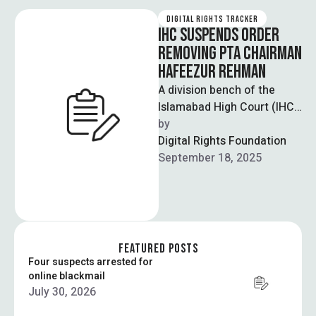
DIGITAL RIGHTS TRACKER
IHC SUSPENDS ORDER
REMOVING PTA CHAIRMAN
HAFEEZUR REHMAN
A division bench of the
Islamabad High Court (IHC)
has suspended an earlier
by  
ruling that ordered the
Digital Rights Foundation
removal …
September 18, 2025
FEATURED POSTS
Four suspects arrested for
online blackmail
July 30, 2026