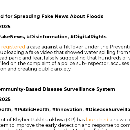
d for Spreading Fake News About Floods
2025
akeNews, #Disinformation, #DigitalRights
e
registered
a case against a TikToker under the Preventi
 uploading a fake video that showed water spilling fro
ad panic and fear, falsely suggesting that hundreds of 
iled on the complaint of a police sub-inspector, accuses
on and creating public anxiety.
mmunity-Based Disease Surveillance System
2025
ealth, #PublicHealth, #Innovation, #DiseaseSurveill
nt of Khyber Pakhtunkhwa (KP) has
launched
a new c
stem to improve the early detection and response to co