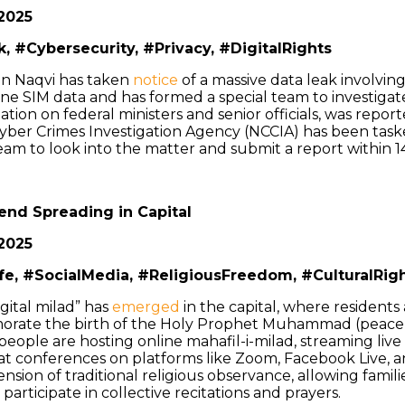
2025
, #Cybersecurity, #Privacy, #DigitalRights
sin Naqvi has taken
notice
of a massive data leak involvin
one SIM data and has formed a special team to investigat
tion on federal ministers and senior officials, was reporte
Cyber Crimes Investigation Agency (NCCIA) has been task
team to look into the matter and submit a report within 1
rend Spreading in Capital
2025
ife, #SocialMedia, #ReligiousFreedom, #CulturalRig
gital milad” has
emerged
in the capital, where residents
rate the birth of the Holy Prophet Muhammad (peace
people are hosting online mahafil-i-milad, streaming live 
rat conferences on platforms like Zoom, Facebook Live, 
nsion of traditional religious observance, allowing familie
participate in collective recitations and prayers.