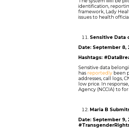
The system will be pil
identification, report
framework, Lady Heal
issues to health offici
Sensitive Data 
Date: September 8, 
Hashtags: #DataBrea
Sensitive data belongi
has
reportedly
been pu
addresses, call logs, C
low price. In response
Agency (NCCIA) to for
Maria B Submit
Date: September 9,
#TransgenderRight