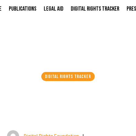
e
Publications
Legal Aid
Digital Rights Tracker
Pres
DIGITAL RIGHTS TRACKER
XTENDS REMAND I
HIJAB KIDNAP CAS