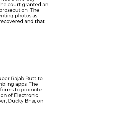
the court granted an
 prosecution. The
nting photos as
recovered and that
ber Rajab Butt to
mbling apps. The
atforms to promote
on of Electronic
er, Ducky Bhai, on