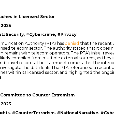
aches in Licensed Sector
 2025
taSecurity, #Cybercrime, #Privacy
munication Authority (PTA) has
denied
that the recent 
censed telecom sector. The authority stated that it does
ch remains with telecom operators. The PTA’s initial revi
ikely compiled from multiple external sources, as they i
 and travel records. The statement comes after the interi
investigate the data leak. The PTA referenced a recent c
es within its licensed sector, and highlighted the ongo
e.
 Committee to Counter Extremism
 2025
ights, #CounterTerrorism, #NationalNarrative, #Cyb