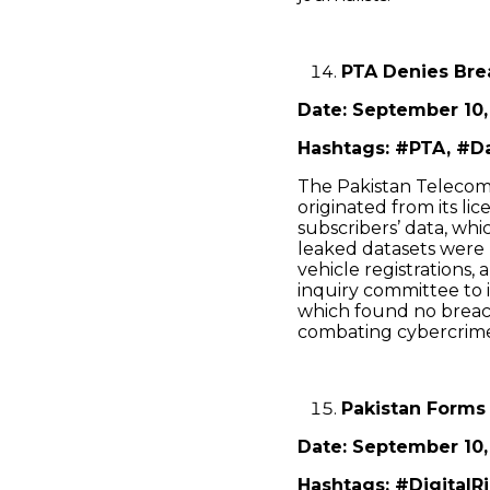
PTA Denies Bre
Date: September 10,
Hashtags: #PTA, #Da
The Pakistan Telecom
originated from its li
subscribers’ data, whi
leaked datasets were l
vehicle registrations,
inquiry committee to 
which found no breach
combating cybercrim
Pakistan Forms
Date: September 10,
Hashtags: #DigitalR