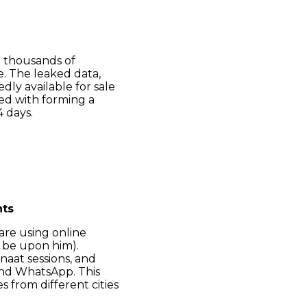
g thousands of
e. The leaked data,
dly available for sale
ed with forming a
4 days.
hts
 are using online
 be upon him).
naat sessions, and
and WhatsApp. This
s from different cities