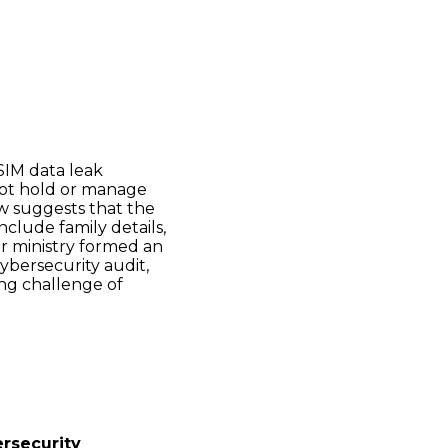
SIM data leak
 not hold or manage
ew suggests that the
nclude family details,
or ministry formed an
ybersecurity audit,
ing challenge of
ersecurity