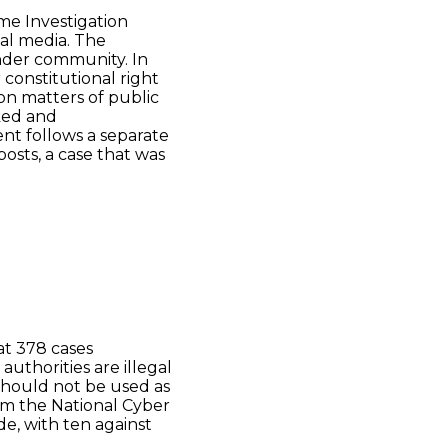
me Investigation
ial media. The
ender community. In
constitutional right
on matters of public
ked and
ent follows a separate
osts, a case that was
t 378 cases
uthorities are illegal
hould not be used as
rom the National Cyber
e, with ten against