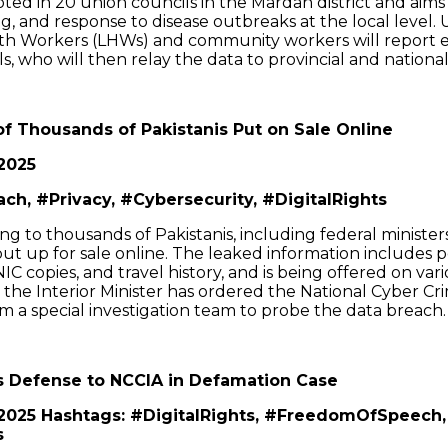
oted in 20 union councils in the Mardan district and aims
ing, and response to disease outbreaks at the local level
th Workers (LHWs) and community workers will report 
als, who will then relay the data to provincial and national
of Thousands of Pakistanis Put on Sale Online
2025
ch, #Privacy, #Cybersecurity, #DigitalRights
ng to thousands of Pakistanis, including federal ministers 
t up for sale online. The leaked information includes pe
NIC copies, and travel history, and is being offered on var
, the Interior Minister has ordered the National Cyber Cr
m a special investigation team to probe the data breach.
s Defense to NCCIA in Defamation Case
 2025 Hashtags: #DigitalRights, #FreedomOfSpeech,
s