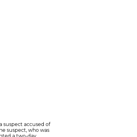
a suspect accused of
The suspect, who was
ranted a two-day