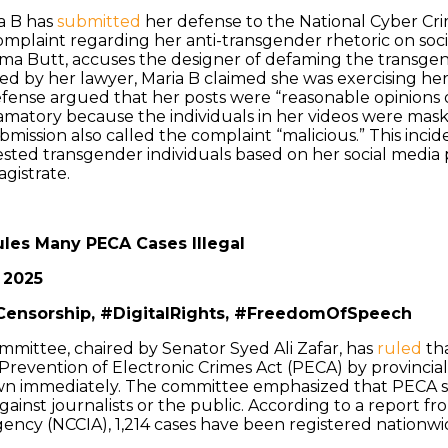
a B has
submitted
her defense to the National Cyber Cri
omplaint regarding her anti-transgender rhetoric on soc
aima Butt, accuses the designer of defaming the transg
d by her lawyer, Maria B claimed she was exercising her 
efense argued that her posts were “reasonable opinions 
amatory because the individuals in her videos were mas
bmission also called the complaint “malicious.” This incid
sted transgender individuals based on her social media p
agistrate.
ules Many PECA Cases Illegal
 2025
Censorship, #DigitalRights, #FreedomOfSpeech
mittee, chaired by Senator Syed Ali Zafar, has
ruled
tha
revention of Electronic Crimes Act (PECA) by provincial a
n immediately. The committee emphasized that PECA s
against journalists or the public. According to a report f
ency (NCCIA), 1,214 cases have been registered nationwid