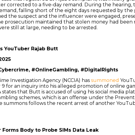
er corrected to a five-day remand. During the hearing, 
remand, falling short of the eight days requested by the
med the suspect and the influencer were engaged, prese
he prosecution maintained that stolen money had been 
re still at large, needing to be arrested.
 YouTuber Rajab Butt
2025
Cybercrime, #OnlineGambling, #DigitalRights
rime Investigation Agency (NCCIA) has
summoned
YouTu
 for an inquiry into his alleged promotion of online ga
states that Butt is accused of using his social media pl
ambling schemes, which is an offense under the Preventi
e summons follows the recent arrest of another YouTub
er Forms Body to Probe SIMs Data Leak