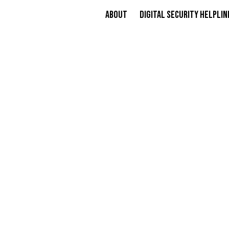
About
Digital Security Helplin
COURT E