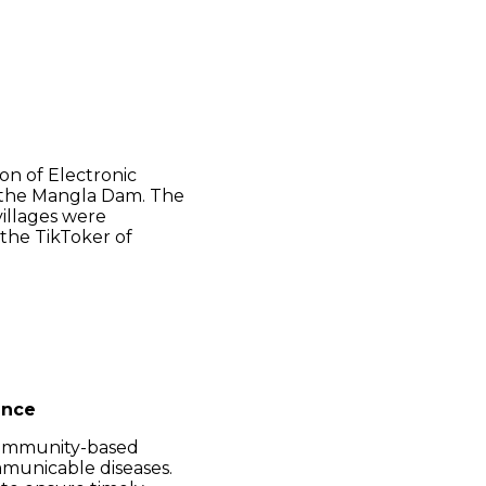
on of Electronic
m the Mangla Dam. The
villages were
 the TikToker of
ance
ommunity-based
mmunicable diseases.