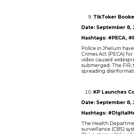
TikToker Booke
Date: September 8, 
Hashtags: #PECA, #F
Police in Jhelum hav
Crimes Act (PECA) for
video caused widespre
submerged. The FIR, f
spreading disinformati
KP Launches Co
Date: September 8, 
Hashtags: #DigitalH
The Health Departme
surveillance (CBS) sy