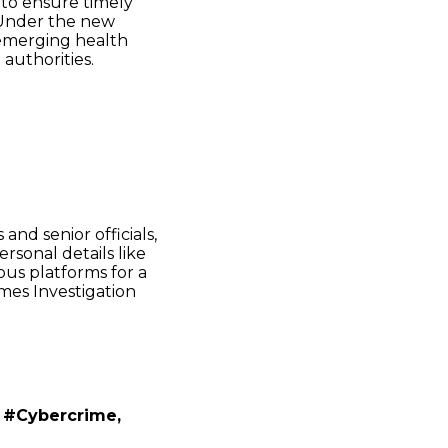
 to ensure timely
. Under the new
emerging health
 authorities.
and senior officials,
rsonal details like
ious platforms for a
imes Investigation
 #Cybercrime,