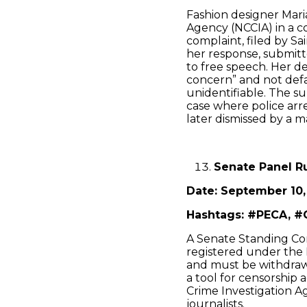
Fashion designer Mari
Agency (NCCIA) in a c
complaint, filed by S
her response, submitte
to free speech. Her d
concern” and not def
unidentifiable. The su
case where police arre
later dismissed by a m
Senate Panel R
Date: September 10,
Hashtags: #PECA, #
A Senate Standing Com
registered under the P
and must be withdraw
a tool for censorship 
Crime Investigation Ag
journalists.