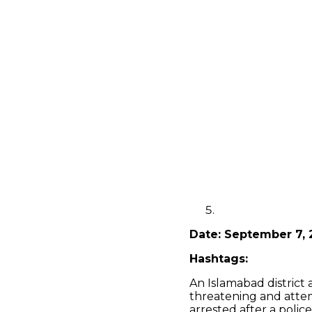
Date: September 7, 
Hashtags:
An Islamabad district 
threatening and attem
arrested after a polic