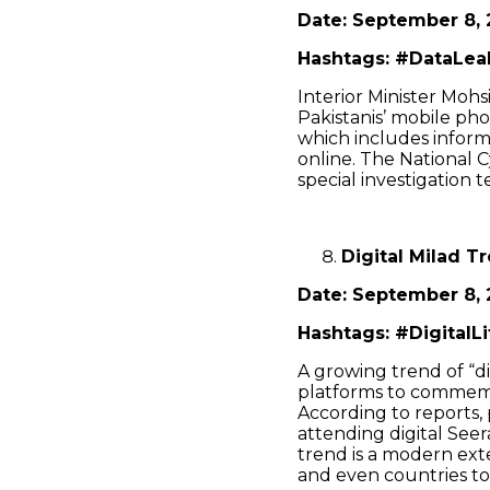
Date: September 8, 
Hashtags: #DataLeak
Interior Minister Moh
Pakistanis’ mobile ph
which includes informa
online. The National 
special investigation 
Digital Milad T
Date: September 8, 
Hashtags: #DigitalL
A growing trend of “di
platforms to commemo
According to reports, 
attending digital See
trend is a modern exte
and even countries to 