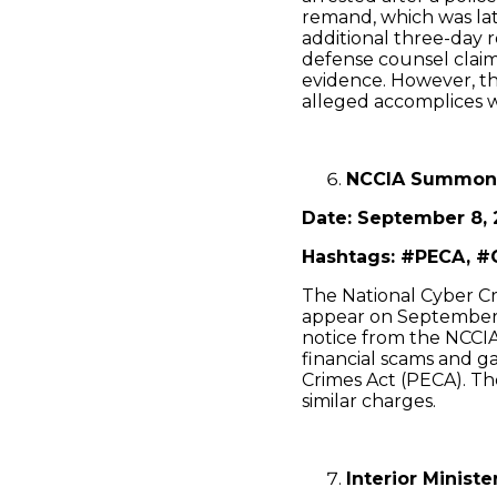
remand, which was lat
additional three-day 
defense counsel clai
evidence. However, t
alleged accomplices we
NCCIA Summons
Date: September 8, 
Hashtags: #PECA, #
The National Cyber C
appear on September 9
notice from the NCCIA 
financial scams and g
Crimes Act (PECA). Th
similar charges.
Interior Minist