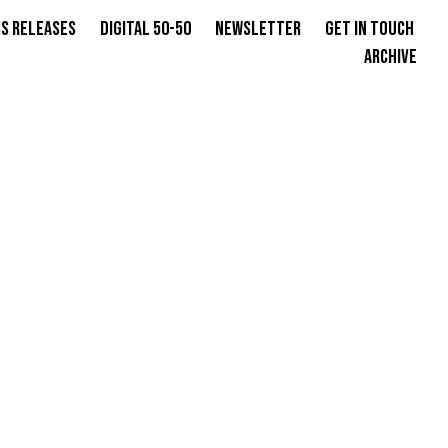
s Releases
Digital 50-50
Newsletter
Get in Touch
Archive
N SAMIYA
E