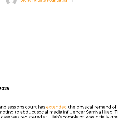
Digital Rights Foundation
|
September 7, 2025
2025
and sessions court has
extended
the physical remand of 
pting to abduct social media influencer Samiya Hijab. 
e case was registered at Hijab’s complaint, was initially g