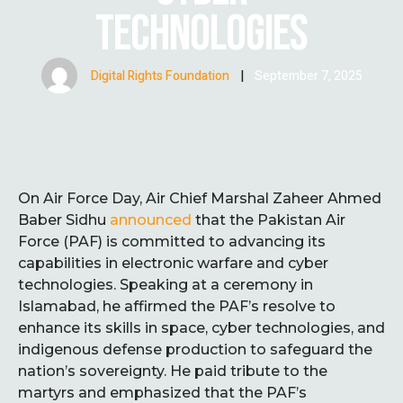
TECHNOLOGIES
Digital Rights Foundation
|
September 7, 2025
On Air Force Day, Air Chief Marshal Zaheer Ahmed
Baber Sidhu
announced
that the Pakistan Air
Force (PAF) is committed to advancing its
capabilities in electronic warfare and cyber
technologies. Speaking at a ceremony in
Islamabad, he affirmed the PAF’s resolve to
enhance its skills in space, cyber technologies, and
indigenous defense production to safeguard the
nation’s sovereignty. He paid tribute to the
martyrs and emphasized that the PAF’s