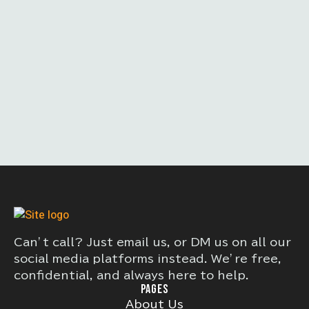
Can’t call? Just email us, or DM us on all our
social media platforms instead. We’re free,
confidential, and always here to help.
PAGES
About Us