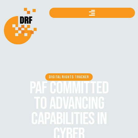
DIGITAL RIGHTS TRACKER
PAF COMMITTED
TO ADVANCING
CAPABILITIES IN
CYBER