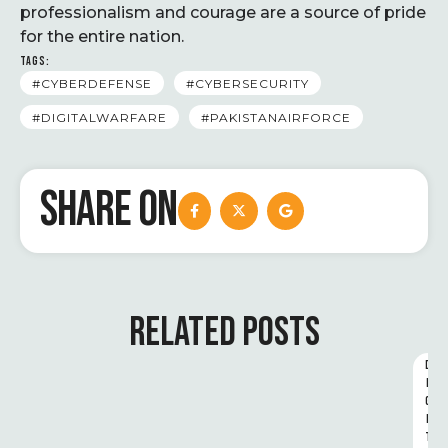
professionalism and courage are a source of pride
for the entire nation.
TAGS:
#CYBERDEFENSE
#CYBERSECURITY
#DIGITALWARFARE
#PAKISTANAIRFORCE
SHARE ON
RELATED POSTS
D
I
G
I
T