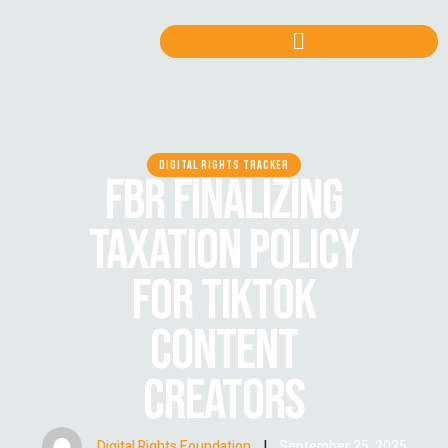
DIGITAL RIGHTS TRACKER
FBR FINALIZING
TAXATION POLICY
FOR TIKTOK
CONTENT
CREATORS
Digital Rights Foundation
|
September 25, 2025