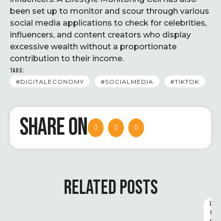
been set up to monitor and scour through various
social media applications to check for celebrities,
influencers, and content creators who display
excessive wealth without a proportionate
contribution to their income.
TAGS:
#DIGITALECONOMY
#SOCIALMEDIA
#TIKTOK
SHARE ON
RELATED POSTS
D
I