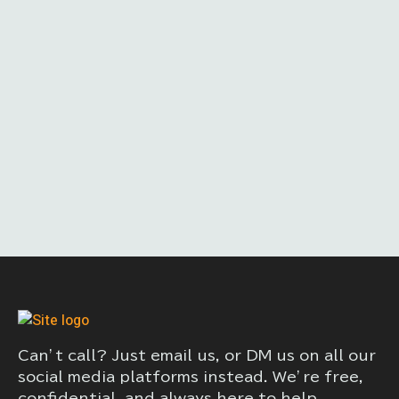
Can’t call? Just email us, or DM us on all our
social media platforms instead. We’re free,
confidential, and always here to help.