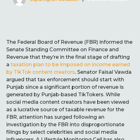
The Federal Board of Revenue (FBR) informed the
Senate Standing Committee on Finance and
Revenue that they’re in the final stage of drafting
a
taxation plan to be imposed on income earned
by TikTok content creators
. Senator Faisal Vawda
argued that tax enforcement should start with
Punjab since a significant portion of revenue is
generated by Punjab-based TikTokers. While
social media content creators have been viewed
as a lucrative source of taxable revenue for the
FBR, attention has surged following an
investigation by the FBR into disproportionate
filings by select celebrities and social media
influencers. A Lifestyle Monitoring Cell has also