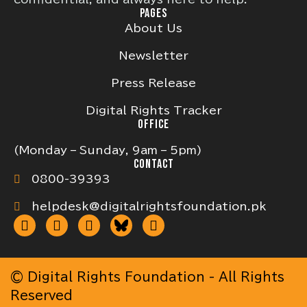
PAGES
About Us
Newsletter
Press Release
Digital Rights Tracker
OFFICE
(Monday – Sunday, 9am – 5pm)
CONTACT
0800-39393
helpdesk@digitalrightsfoundation.pk
© Digital Rights Foundation - All Rights
Reserved