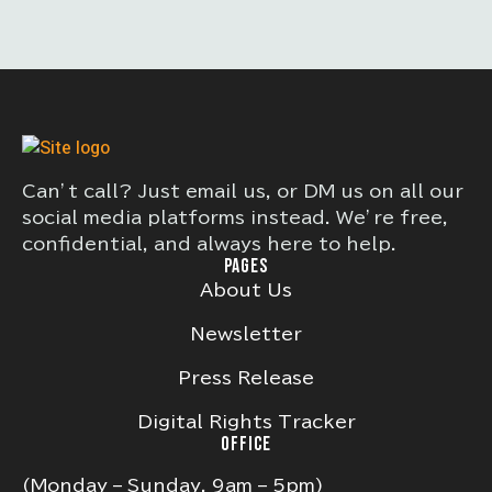
Can’t call? Just email us, or DM us on all our
social media platforms instead. We’re free,
confidential, and always here to help.
PAGES
About Us
Newsletter
Press Release
Digital Rights Tracker
OFFICE
(Monday – Sunday, 9am – 5pm)