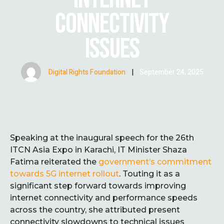
CONNECTIVITY
ISSUES
Digital Rights Foundation
|
September 24, 2025
Speaking at the inaugural speech for the 26th
ITCN Asia Expo in Karachi, IT Minister Shaza
Fatima reiterated the
government’s commitment
towards 5G internet rollout
. Touting it as a
significant step forward towards improving
internet connectivity and performance speeds
across the country, she attributed present
connectivity slowdowns to technical issues