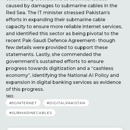
caused by damages to submarine cables in the
Red Sea. The IT minister stressed Pakistan’s
efforts in expanding their submarine cable
capacity to ensure more reliable internet services,
and identified this sector as being pivotal to the
recent Pak-Saudi Defence Agreement- though
few details were provided to support these
statements. Lastly, she commended the
government’s sustained efforts to ensure
progress towards digitization and a “cashless
economy”, identifying the National AI Policy and
expansion in digital banking services as evidence
of this progress.
TAGS:
#5GINTERNET
#DIGITALPAKISTAN
#SUBMARINECABLES