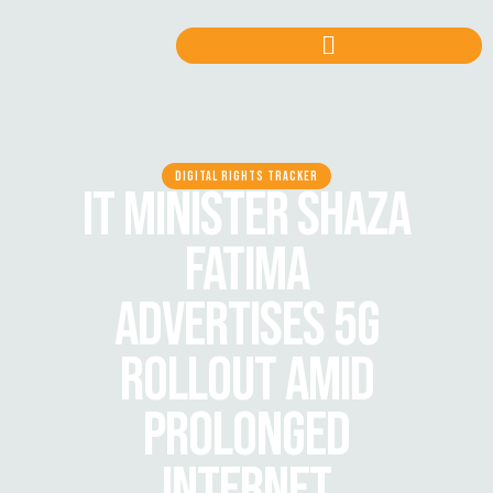
DIGITAL RIGHTS TRACKER
IT MINISTER SHAZA
FATIMA
ADVERTISES 5G
ROLLOUT AMID
PROLONGED
INTERNET