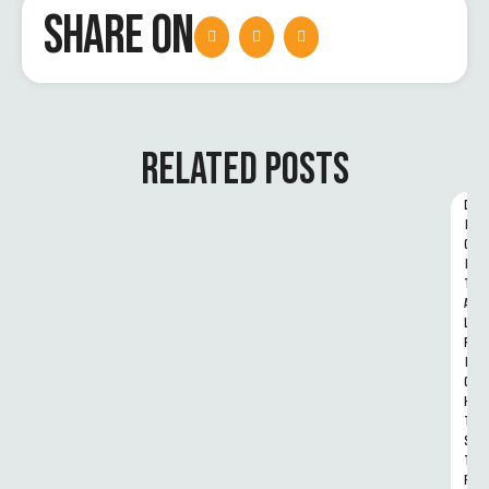
SHARE ON
RELATED POSTS
D
I
G
I
T
A
L 
R
I
G
H
T
S 
T
R