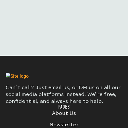
Can’t call? Just email us, or DM us on all our
social media platforms instead. We’re free,
confidential, and always here to help.
PAGES
About Us
Newsletter