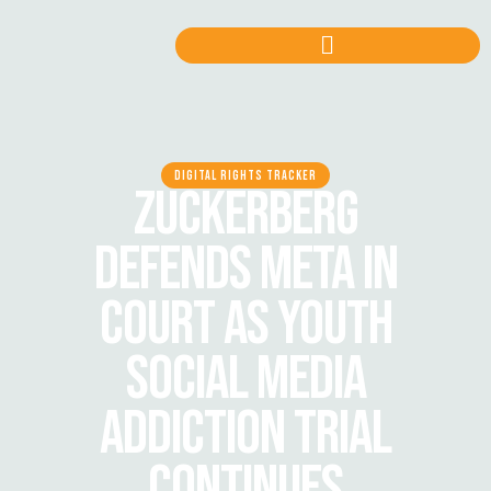
DIGITAL RIGHTS TRACKER
ZUCKERBERG
DEFENDS META IN
COURT AS YOUTH
SOCIAL MEDIA
ADDICTION TRIAL
CONTINUES