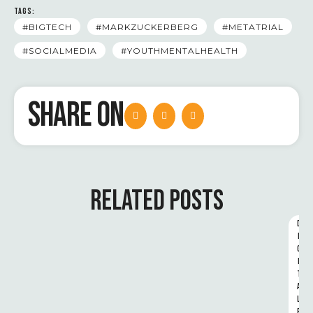
TAGS:
#BIGTECH
#MARKZUCKERBERG
#METATRIAL
#SOCIALMEDIA
#YOUTHMENTALHEALTH
SHARE ON
RELATED POSTS
D
I
G
I
T
A
L 
R