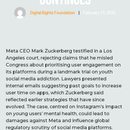
Digital Rights Foundation
|
February 19, 2026
Meta CEO Mark Zuckerberg testified in a Los
Angeles court, rejecting claims that he misled
Congress about prioritising user engagement on
its platforms during a landmark trial on youth
social media addiction. Lawyers presented
internal emails suggesting past goals to increase
user time on apps, which Zuckerberg said
reflected earlier strategies that have since
evolved. The case, centred on Instagram’s impact
on young users’ mental health, could lead to
damages against Meta and influence global
regulatory scrutiny of social media platforms.