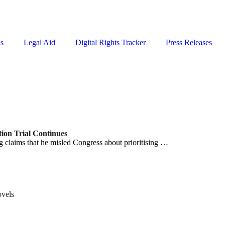
ns
Legal Aid
Digital Rights Tracker
Press Releases
ion Trial Continues
 claims that he misled Congress about prioritising …
ovels