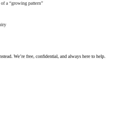
of a “growing pattern”
uiry
nstead. We’re free, confidential, and always here to help.