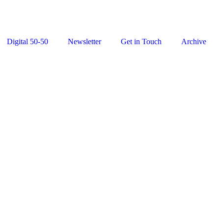
Digital 50-50
Newsletter
Get in Touch
Archive