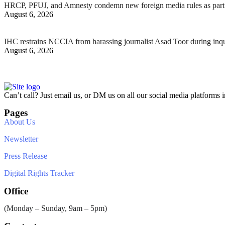
HRCP, PFUJ, and Amnesty condemn new foreign media rules as part 
August 6, 2026
IHC restrains NCCIA from harassing journalist Asad Toor during inq
August 6, 2026
Can’t call? Just email us, or DM us on all our social media platforms i
Pages
About Us
Newsletter
Press Release
Digital Rights Tracker
Office
(Monday – Sunday, 9am – 5pm)