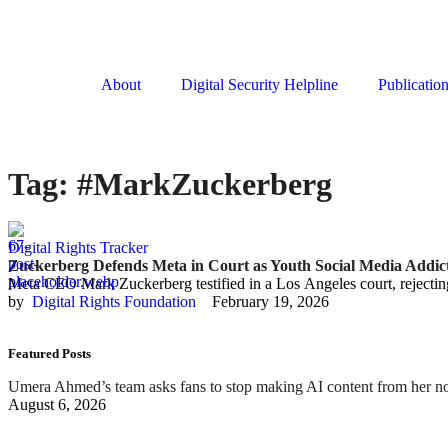
About
Digital Security Helpline
Publicatio
Tag:
#MarkZuckerberg
Digital Rights Tracker
Zuckerberg Defends Meta in Court as Youth Social Media Addict
Meta CEO Mark Zuckerberg testified in a Los Angeles court, rejecting
by  
Digital Rights Foundation
February 19, 2026
Featured Posts
Umera Ahmed’s team asks fans to stop making AI content from her n
August 6, 2026