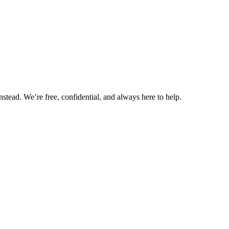
nstead. We’re free, confidential, and always here to help.