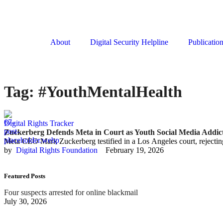
About
Digital Security Helpline
Publicatio
Tag:
#YouthMentalHealth
Digital Rights Tracker
Zuckerberg Defends Meta in Court as Youth Social Media Addict
Meta CEO Mark Zuckerberg testified in a Los Angeles court, rejecting
by  
Digital Rights Foundation
February 19, 2026
Featured Posts
Four suspects arrested for online blackmail
July 30, 2026