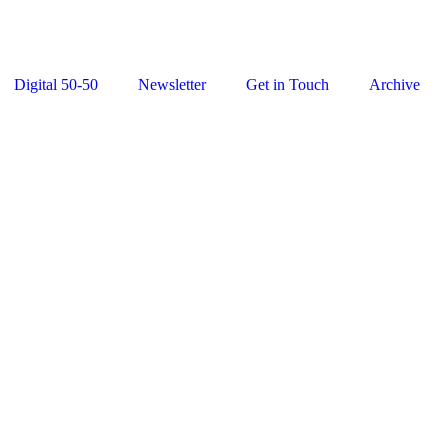
Digital 50-50
Newsletter
Get in Touch
Archive