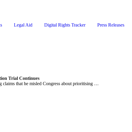
ns
Legal Aid
Digital Rights Tracker
Press Releases
ion Trial Continues
 claims that he misled Congress about prioritising …