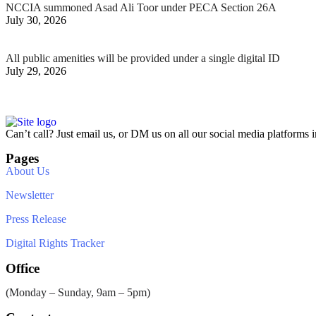
NCCIA summoned Asad Ali Toor under PECA Section 26A
July 30, 2026
All public amenities will be provided under a single digital ID
July 29, 2026
Can’t call? Just email us, or DM us on all our social media platforms i
Pages
About Us
Newsletter
Press Release
Digital Rights Tracker
Office
(Monday – Sunday, 9am – 5pm)