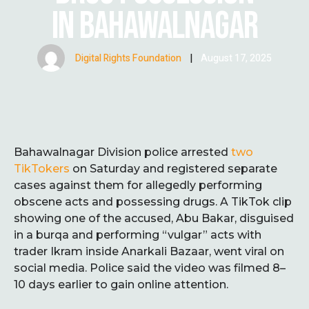
IN BAHAWALNAGAR
Digital Rights Foundation
|
August 17, 2025
Bahawalnagar Division police arrested
two
TikTokers
on Saturday and registered separate
cases against them for allegedly performing
obscene acts and possessing drugs. A TikTok clip
showing one of the accused, Abu Bakar, disguised
in a burqa and performing “vulgar” acts with
trader Ikram inside Anarkali Bazaar, went viral on
social media. Police said the video was filmed 8–
10 days earlier to gain online attention.