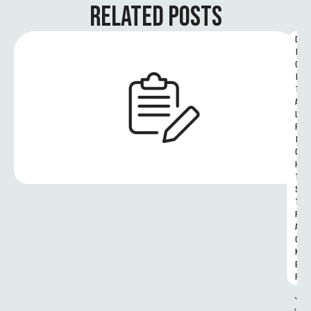
RELATED POSTS
D
I
G
I
T
A
L 
R
I
G
H
T
S 
T
R
A
C
K
E
R
J
u