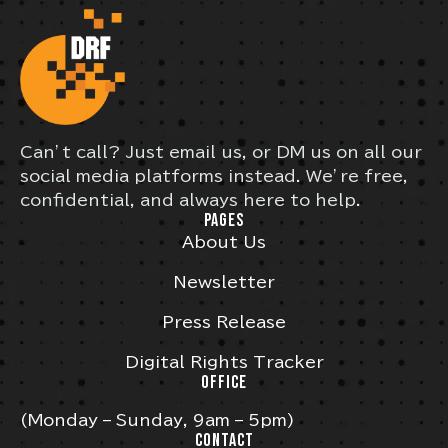
Can’t call? Just email us, or DM us on all our
social media platforms instead. We’re free,
confidential, and always here to help.
PAGES
About Us
Newsletter
Press Release
Digital Rights Tracker
OFFICE
(Monday – Sunday, 9am – 5pm)
CONTACT