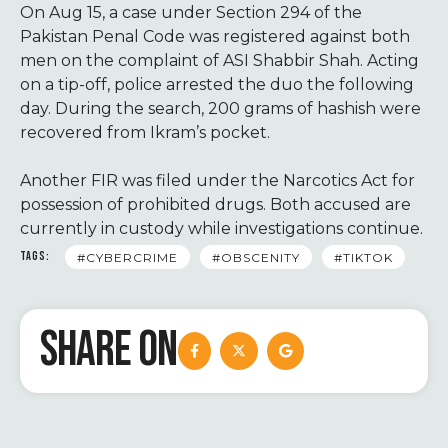
On Aug 15, a case under Section 294 of the
Pakistan Penal Code was registered against both
men on the complaint of ASI Shabbir Shah. Acting
on a tip-off, police arrested the duo the following
day. During the search, 200 grams of hashish were
recovered from Ikram’s pocket.
Another FIR was filed under the Narcotics Act for
possession of prohibited drugs. Both accused are
currently in custody while investigations continue.
TAGS:
#CYBERCRIME
#OBSCENITY
#TIKTOK
SHARE ON