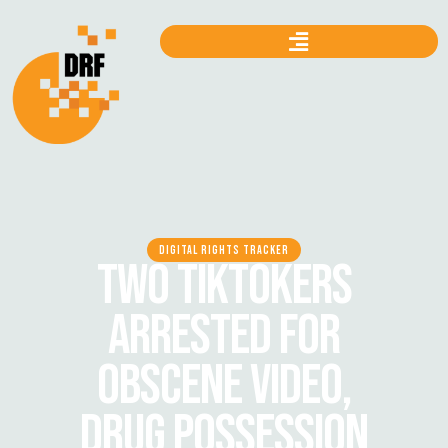
DIGITAL RIGHTS TRACKER
TWO TIKTOKERS
ARRESTED FOR
OBSCENE VIDEO,
DRUG POSSESSION