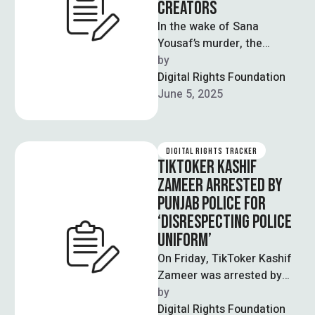
CREATORS
In the wake of Sana
Yousaf’s murder, the
National Cyber Emergency
by  
Response Team (NCERT)
Digital Rights Foundation
has released an advisory …
June 5, 2025
DIGITAL RIGHTS TRACKER
TIKTOKER KASHIF
ZAMEER ARRESTED BY
PUNJAB POLICE FOR
‘DISRESPECTING POLICE
UNIFORM’
On Friday, TikToker Kashif
Zameer was arrested by
the Punjab police on
by  
charges of disrespecting
Digital Rights Foundation