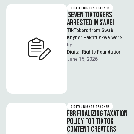
DIGITAL RIGHTS TRACKER
SEVEN TIKTOKERS
ARRESTED IN SWABI
TikTokers from Swabi,
Khyber Pakhtunkwa were
arrested as part of a
by  
crackdown operation on
Digital Rights Foundation
social media content
June 15, 2026
involving …
DIGITAL RIGHTS TRACKER
FBR FINALIZING TAXATION
POLICY FOR TIKTOK
CONTENT CREATORS