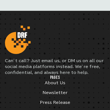
Can’t call? Just email us, or DM us on all our
social media platforms instead. We’re free,
confidential, and always here to help.
PAGES
About Us
Newsletter
Press Release