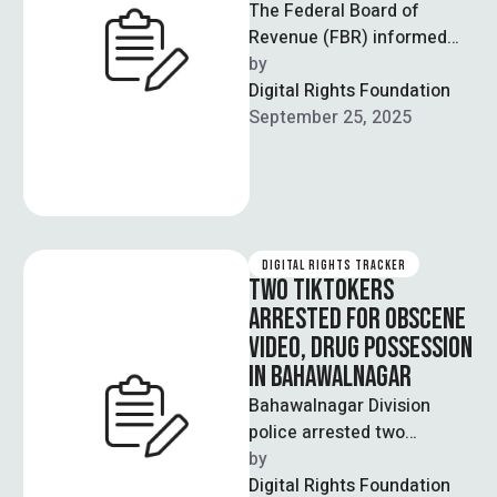
The Federal Board of
Revenue (FBR) informed
the Senate Standing
by  
Committee on Finance and
Digital Rights Foundation
Revenue that they’re in …
September 25, 2025
DIGITAL RIGHTS TRACKER
TWO TIKTOKERS
ARRESTED FOR OBSCENE
VIDEO, DRUG POSSESSION
IN BAHAWALNAGAR
Bahawalnagar Division
police arrested two
TikTokers on Saturday and
by  
registered separate cases
Digital Rights Foundation