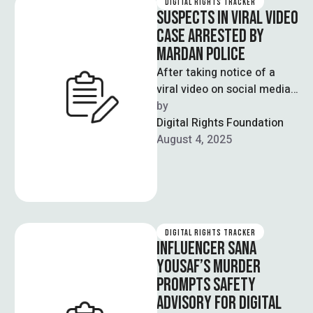
DIGITAL RIGHTS TRACKER
SUSPECTS IN VIRAL VIDEO
CASE ARRESTED BY
MARDAN POLICE
After taking notice of a
viral video on social media,
Mardan police arrested
by  
four suspected individuals
Digital Rights Foundation
for harassing …
August 4, 2025
DIGITAL RIGHTS TRACKER
INFLUENCER SANA
YOUSAF’S MURDER
PROMPTS SAFETY
ADVISORY FOR DIGITAL