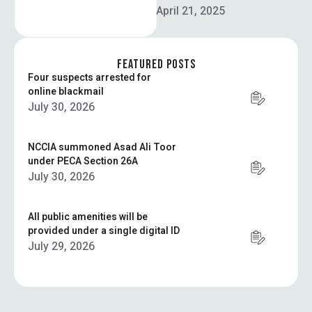
the police uniform …
April 21, 2025
FEATURED POSTS
Four suspects arrested for
online blackmail
July 30, 2026
NCCIA summoned Asad Ali Toor
under PECA Section 26A
July 30, 2026
All public amenities will be
provided under a single digital ID
July 29, 2026