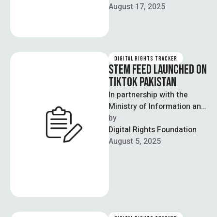
against them for allegedly
August 17, 2025
performing obscene …
DIGITAL RIGHTS TRACKER
STEM FEED LAUNCHED ON
TIKTOK PAKISTAN
In partnership with the
Ministry of Information and
Technology and
by  
Telecommunications,
Digital Rights Foundation
renowned social media
August 5, 2025
platform TikTok officially
announced …