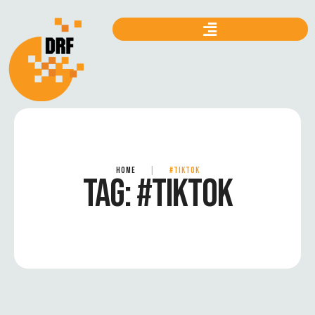
HOME
|
#TIKTOK
TAG:
#TIKTOK