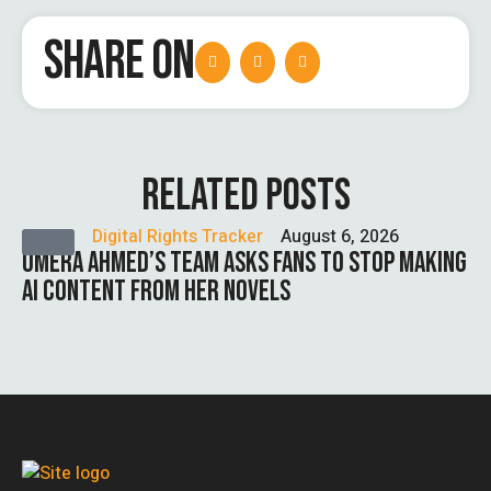
SHARE ON
RELATED POSTS
Digital Rights Tracker
August 6, 2026
UMERA AHMED’S TEAM ASKS FANS TO STOP MAKING
AI CONTENT FROM HER NOVELS