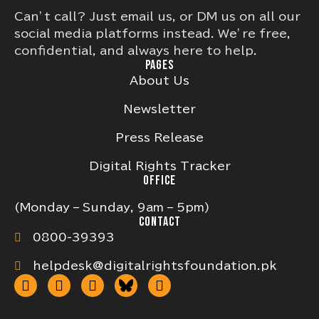
Can’t call? Just email us, or DM us on all our
social media platforms instead. We’re free,
confidential, and always here to help.
PAGES
About Us
Newsletter
Press Release
Digital Rights Tracker
OFFICE
(Monday – Sunday, 9am – 5pm)
CONTACT
0800-39393
helpdesk@digitalrightsfoundation.pk