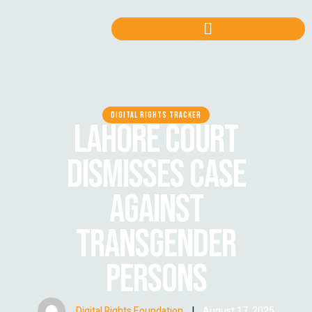
DIGITAL RIGHTS TRACKER
LAHORE COURT
DISMISSES CASE
AGAINST
TRANSGENDER
PERSONS
Digital Rights Foundation
|
August 17, 2025