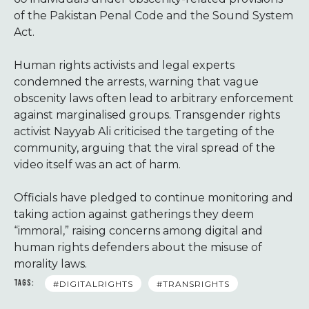
of the Pakistan Penal Code and the Sound System
Act.
Human rights activists and legal experts
condemned the arrests, warning that vague
obscenity laws often lead to arbitrary enforcement
against marginalised groups. Transgender rights
activist Nayyab Ali criticised the targeting of the
community, arguing that the viral spread of the
video itself was an act of harm.
Officials have pledged to continue monitoring and
taking action against gatherings they deem
“immoral,” raising concerns among digital and
human rights defenders about the misuse of
morality laws.
TAGS:
#DIGITALRIGHTS
#TRANSRIGHTS