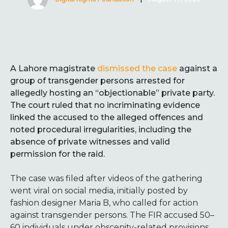
A Lahore magistrate
dismissed the case
against a
group of transgender persons arrested for
allegedly hosting an “objectionable” private party.
The court ruled that no incriminating evidence
linked the accused to the alleged offences and
noted procedural irregularities, including the
absence of private witnesses and valid
permission for the raid.
The case was filed after videos of the gathering
went viral on social media, initially posted by
fashion designer Maria B, who called for action
against transgender persons. The FIR accused 50–
60 individuals under obscenity-related provisions