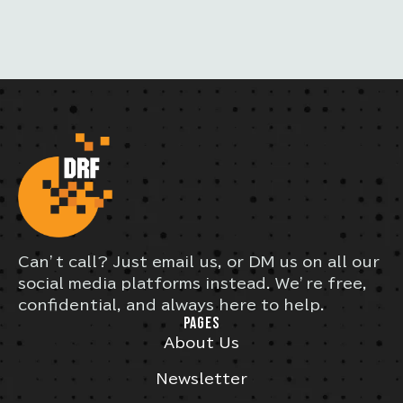
Can’t call? Just email us, or DM us on all our
social media platforms instead. We’re free,
confidential, and always here to help.
PAGES
About Us
Newsletter