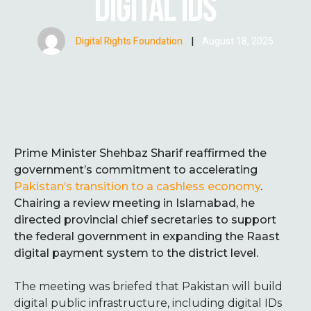
DIGITAL IDS
Digital Rights Foundation
|
August 18, 2025
Prime Minister Shehbaz Sharif reaffirmed the
government’s commitment to accelerating
Pakistan’s transition to a cashless economy
.
Chairing a review meeting in Islamabad, he
directed provincial chief secretaries to support
the federal government in expanding the Raast
digital payment system to the district level.
The meeting was briefed that Pakistan will build
digital public infrastructure, including digital IDs