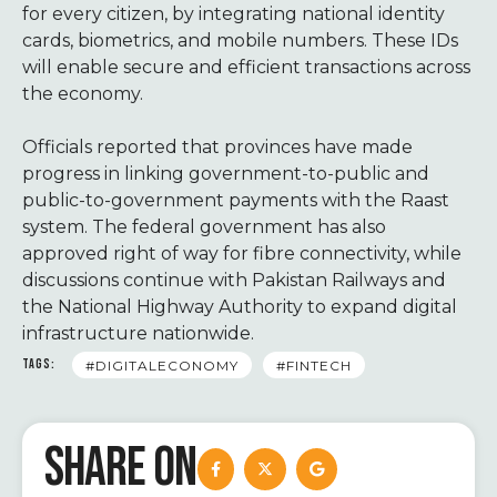
for every citizen, by integrating national identity
cards, biometrics, and mobile numbers. These IDs
will enable secure and efficient transactions across
the economy.
Officials reported that provinces have made
progress in linking government-to-public and
public-to-government payments with the Raast
system. The federal government has also
approved right of way for fibre connectivity, while
discussions continue with Pakistan Railways and
the National Highway Authority to expand digital
infrastructure nationwide.
TAGS:
#DIGITALECONOMY
#FINTECH
SHARE ON