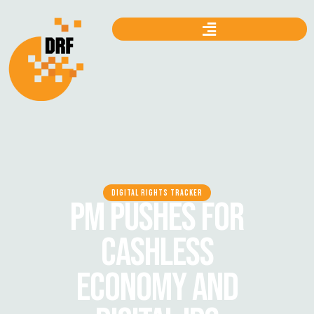
DIGITAL RIGHTS TRACKER
PM PUSHES FOR
CASHLESS
ECONOMY AND