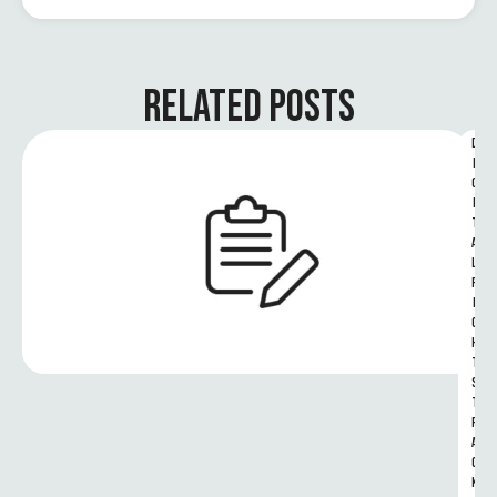
RELATED POSTS
D
I
G
I
T
A
L 
R
I
G
H
T
S 
T
R
A
C
K