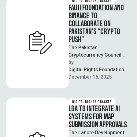
DIGITAL RIGHTS TRACKER
FAUJI FOUNDATION AND
BINANCE TO
COLLABORATE ON
PAKISTAN’S “CRYPTO
PUSH”
The Pakistan
Cryptocurrency Council
(PCC) recently issued a
by  
statement reporting that
Digital Rights Foundation
Fauji Foundation has signed
December 16, 2025
a Letter of …
DIGITAL RIGHTS TRACKER
LDA TO INTEGRATE AI
SYSTEMS FOR MAP
SUBMISSION APPROVALS
The Lahore Development