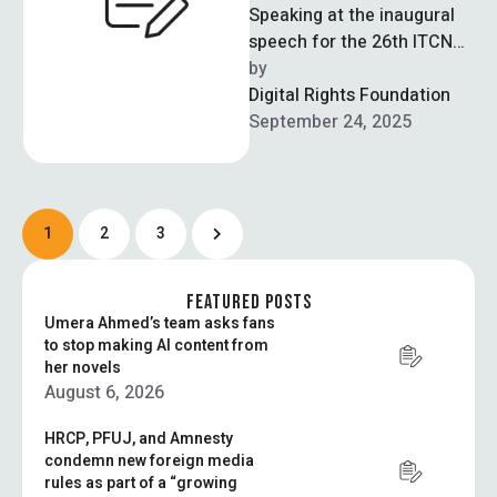
Speaking at the inaugural
speech for the 26th ITCN
Asia Expo in Karachi, IT
by  
Minister Shaza Fatima
Digital Rights Foundation
reiterated …
September 24, 2025
1
2
3
FEATURED POSTS
Umera Ahmed’s team asks fans
to stop making AI content from
her novels
August 6, 2026
HRCP, PFUJ, and Amnesty
condemn new foreign media
rules as part of a “growing