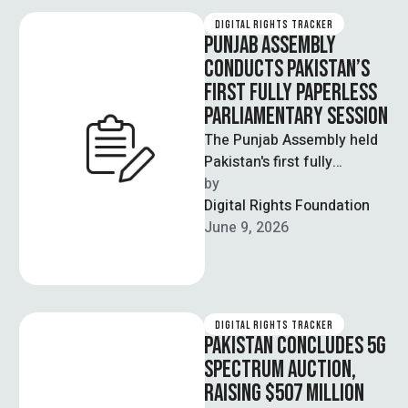
DIGITAL RIGHTS TRACKER
PUNJAB ASSEMBLY
CONDUCTS PAKISTAN’S
FIRST FULLY PAPERLESS
PARLIAMENTARY SESSION
The Punjab Assembly held
Pakistan's first fully
paperless parliamentary
by  
session under the new e-
Digital Rights Foundation
Assembly system, marking
June 9, 2026
a significant …
DIGITAL RIGHTS TRACKER
PAKISTAN CONCLUDES 5G
SPECTRUM AUCTION,
RAISING $507 MILLION