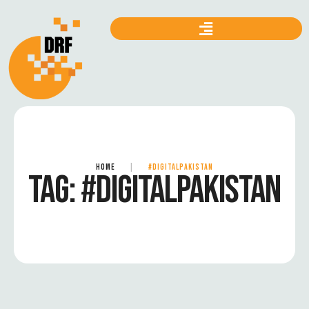
HOME
|
#DIGITALPAKISTAN
TAG:
#DIGITALPAKISTAN