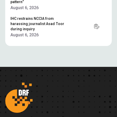
pattern”
August 6, 2026
IHC restrains NCCIA from
harassing journalist Asad Toor
during inquiry
August 6, 2026