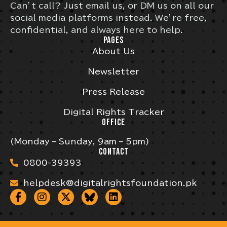
Can’t call? Just email us, or DM us on all our
social media platforms instead. We’re free,
confidential, and always here to help.
PAGES
About Us
Newsletter
Press Release
Digital Rights Tracker
OFFICE
(Monday – Sunday, 9am – 5pm)
CONTACT
0800-39393
helpdesk@digitalrightsfoundation.pk