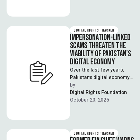
digital …
DIGITAL RIGHTS TRACKER
IMPERSONATION-LINKED
SCAMS THREATEN THE
VIABILITY OF PAKISTAN’S
DIGITAL ECONOMY
Over the last few years,
Pakistan’s digital economy
has exhibited strong growth
by  
figures, with significant
Digital Rights Foundation
increases in the …
October 20, 2025
DIGITAL RIGHTS TRACKER