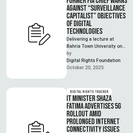
FORMER FIA CHIEF WARNS
AGAINST “SURVEILLANCE
CAPITALIST” OBJECTIVES
OF DIGITAL
TECHNOLOGIES
Delivering a lecture at
Bahria Town University on
the instrumentalization of
by  
digital technologies by
Digital Rights Foundation
private companies, Dr
October 20, 2025
Sanaullah …
DIGITAL RIGHTS TRACKER
IT MINISTER SHAZA
FATIMA ADVERTISES 5G
ROLLOUT AMID
PROLONGED INTERNET
CONNECTIVITY ISSUES