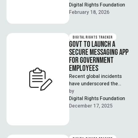
the 5G spectrum auction
Digital Rights Foundation
will proceed on March 10 as
February 18, 2026
scheduled, offering …
DIGITAL RIGHTS TRACKER
GOVT TO LAUNCH A
SECURE MESSAGING APP
FOR GOVERNMENT
EMPLOYEES
Recent global incidents
have underscored the
vulnerabilities inherent in
by  
relying on official digital
Digital Rights Foundation
communication platforms
December 17, 2025
for relaying sensitive …