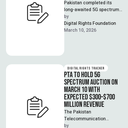
Pakistan completed its
long-awaited 5G spectrum
auction in Islamabad,
by  
selling 480 megahertz of
Digital Rights Foundation
spectrum for approximately
March 10, 2026
$507 million …
DIGITAL RIGHTS TRACKER
PTA TO HOLD 5G
SPECTRUM AUCTION ON
MARCH 10 WITH
EXPECTED $300–$700
MILLION REVENUE
The Pakistan
Telecommunication
Authority announced that
by  