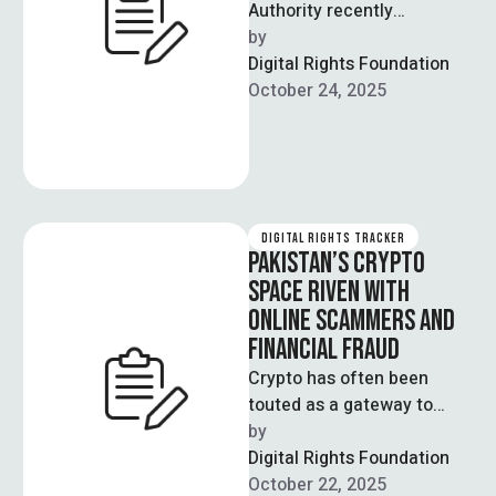
Authority recently
announced that it will be
by  
making use of AI systems
Digital Rights Foundation
that can automate …
October 24, 2025
DIGITAL RIGHTS TRACKER
PAKISTAN’S CRYPTO
SPACE RIVEN WITH
ONLINE SCAMMERS AND
FINANCIAL FRAUD
Crypto has often been
touted as a gateway to
financial independence;
by  
through smart investments
Digital Rights Foundation
in these blockchain-driven
October 22, 2025