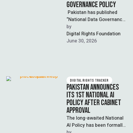
GOVERNANCE POLICY
Pakistan has published
“National Data Governance
Policy”, a draft legislation
by  
that aims at establishing
Digital Rights Foundation
the country’s first universal
June 30, 2026
…
DIGITAL RIGHTS TRACKER
PAKISTAN ANNOUNCES
ITS 1ST NATIONAL AI
POLICY AFTER CABINET
APPROVAL
The long-awaited National
AI Policy has been formally
approved by the Federal
by  