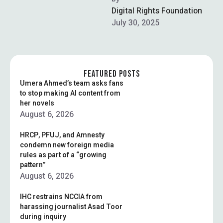
Cabinet. Meant to facilitate
Digital Rights Foundation
an AI …
July 30, 2025
FEATURED POSTS
Umera Ahmed’s team asks fans
to stop making AI content from
her novels
August 6, 2026
HRCP, PFUJ, and Amnesty
condemn new foreign media
rules as part of a “growing
pattern”
August 6, 2026
IHC restrains NCCIA from
harassing journalist Asad Toor
during inquiry