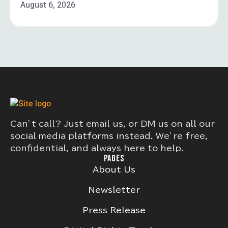
August 6, 2026
Can’t call? Just email us, or DM us on all our
social media platforms instead. We’re free,
confidential, and always here to help.
PAGES
About Us
Newsletter
Press Release