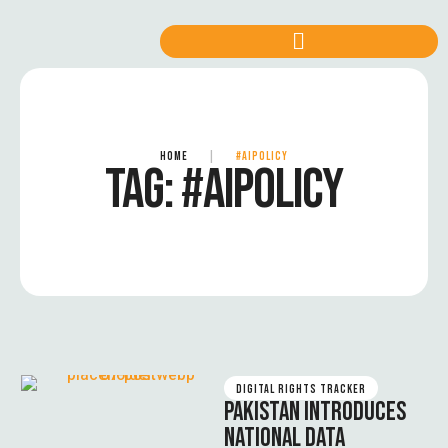
HOME
|
#AIPOLICY
TAG:
#AIPOLICY
DIGITAL RIGHTS TRACKER
PAKISTAN INTRODUCES
NATIONAL DATA