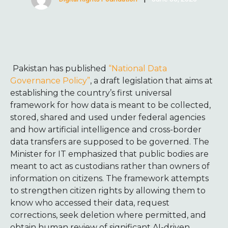
Pakistan has published
“National Data
Governance Policy”
, a draft legislation that aims at
establishing the country’s first universal
framework for how data is meant to be collected,
stored, shared and used under federal agencies
and how artificial intelligence and cross-border
data transfers are supposed to be governed. The
Minister for IT emphasized that public bodies are
meant to act as custodians rather than owners of
information on citizens. The framework attempts
to strengthen citizen rights by allowing them to
know who accessed their data, request
corrections, seek deletion where permitted, and
obtain human review of significant AI-driven