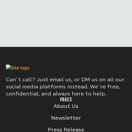
Can’t call? Just email us, or DM us on all our
social media platforms instead. We’re free,
confidential, and always here to help.
PAGES
About Us
Newsletter
Press Release