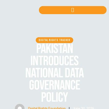
DIGITAL RIGHTS TRACKER
PAKISTAN
INTRODUCES
NATIONAL DATA
GOVERNANCE
POLICY
Digital Rights Foundation
|
June 30, 2026