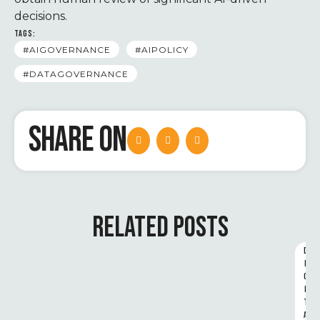
decisions.
TAGS:
#AIGOVERNANCE
#AIPOLICY
#DATAGOVERNANCE
SHARE ON
RELATED POSTS
D
I
G
I
T
A