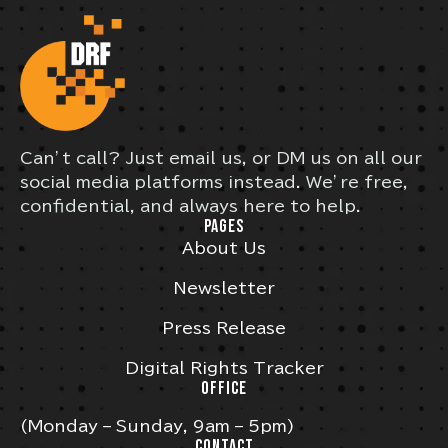
Can’t call? Just email us, or DM us on all our
social media platforms instead. We’re free,
confidential, and always here to help.
PAGES
About Us
Newsletter
Press Release
Digital Rights Tracker
OFFICE
(Monday – Sunday, 9am – 5pm)
CONTACT