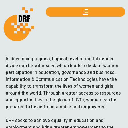
In developing regions, highest level of digital gender
divide can be witnessed which leads to lack of women
participation in education, governance and business.
Information & Communication Technologies have the
capability to transform the lives of women and girls
around the world. Through greater access to resources
and opportunities in the globe of ICTs, women can be
prepared to be self-sustainable and empowered.
DRF seeks to achieve equality in education and
employment and bring greater empowerment to the