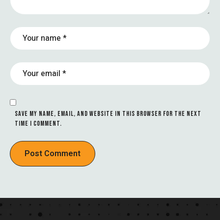
SAVE MY NAME, EMAIL, AND WEBSITE IN THIS BROWSER FOR THE NEXT
TIME I COMMENT.