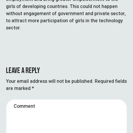
girls of developing countries. This could not happen
without engagement of government and private sector,
to attract more participation of girls in the technology
sector.
LEAVE A REPLY
Your email address will not be published.
Required fields
are marked
*