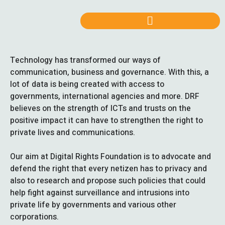
Technology has transformed our ways of
communication, business and governance. With this, a
lot of data is being created with access to
governments, international agencies and more. DRF
believes on the strength of ICTs and trusts on the
positive impact it can have to strengthen the right to
private lives and communications.
Our aim at Digital Rights Foundation is to advocate and
defend the right that every netizen has to privacy and
also to research and propose such policies that could
help fight against surveillance and intrusions into
private life by governments and various other
corporations.