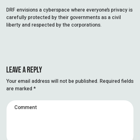
DRF envisions a cyberspace where everyone’s privacy is
carefully protected by their governments as a civil
liberty and respected by the corporations.
LEAVE A REPLY
Your email address will not be published.
Required fields
are marked
*