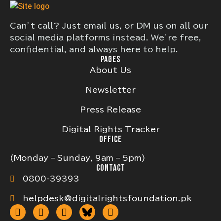
Can’t call? Just email us, or DM us on all our
social media platforms instead. We’re free,
confidential, and always here to help.
PAGES
About Us
Newsletter
Press Release
Digital Rights Tracker
OFFICE
(Monday – Sunday, 9am – 5pm)
CONTACT
0800-39393
helpdesk@digitalrightsfoundation.pk