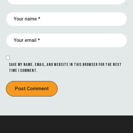
SAVE MY NAME, EMAIL, AND WEBSITE IN THIS BROWSER FOR THE NEXT
TIME I COMMENT.