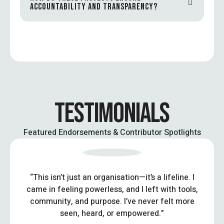
ACCOUNTABILITY AND TRANSPARENCY?
TESTIMONIALS
Featured Endorsements & Contributor Spotlights
“This isn’t just an organisation—it’s a lifeline. I
came in feeling powerless, and I left with tools,
community, and purpose. I’ve never felt more
seen, heard, or empowered.”