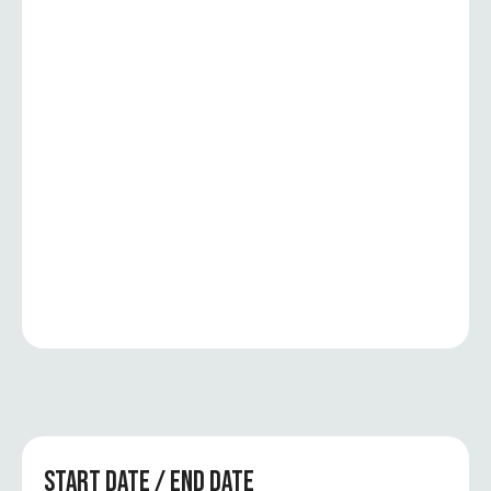
START DATE / END DATE