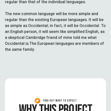
regular than that of the individual languages.
The new common language will be more simple and
regular than the existing European languages. It will be
as simple as Occidental; in fact, it will be Occidental. To
an English person, it will seem like simplified English, as
a skeptical Cambridge friend of mine told me what
Occidental is.The European languages are members of
the same family.
FIND OUT WHAT TO EXPECT
WHY THIS PROJECT