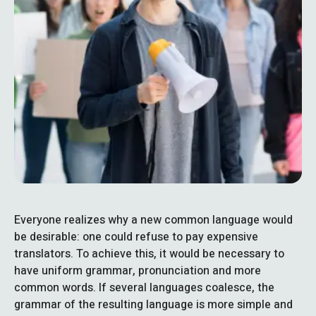
Everyone realizes why a new common language would
be desirable: one could refuse to pay expensive
translators. To achieve this, it would be necessary to
have uniform grammar, pronunciation and more
common words. If several languages coalesce, the
grammar of the resulting language is more simple and