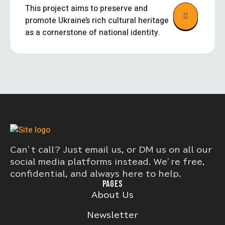
This project aims to preserve and
promote Ukraine’s rich cultural heritage
as a cornerstone of national identity.
Can’t call? Just email us, or DM us on all our
social media platforms instead. We’re free,
confidential, and always here to help.
PAGES
About Us
Newsletter