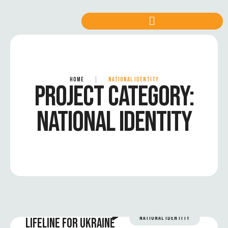
HOME
|
NATIONAL IDENTITY
PROJECT CATEGORY:
NATIONAL IDENTITY
NATIONAL IDENTITY
LIFELINE FOR UKRAINE