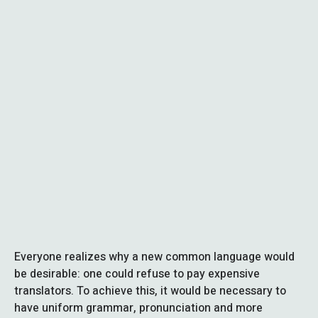
Everyone realizes why a new common language would
be desirable: one could refuse to pay expensive
translators. To achieve this, it would be necessary to
have uniform grammar, pronunciation and more