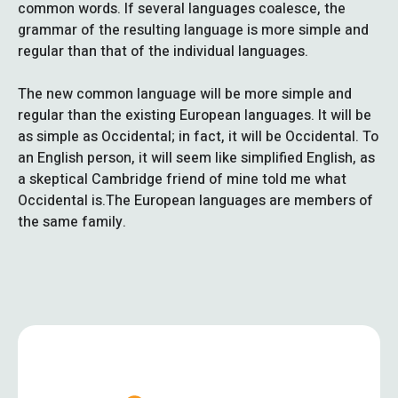
common words. If several languages coalesce, the
grammar of the resulting language is more simple and
regular than that of the individual languages.
The new common language will be more simple and
regular than the existing European languages. It will be
as simple as Occidental; in fact, it will be Occidental. To
an English person, it will seem like simplified English, as
a skeptical Cambridge friend of mine told me what
Occidental is.The European languages are members of
the same family.