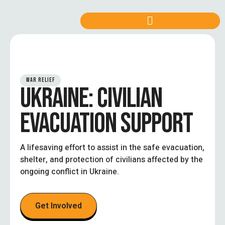
WAR RELIEF
UKRAINE: CIVILIAN
EVACUATION SUPPORT
A lifesaving effort to assist in the safe evacuation,
shelter, and protection of civilians affected by the
ongoing conflict in Ukraine.
Get Involved