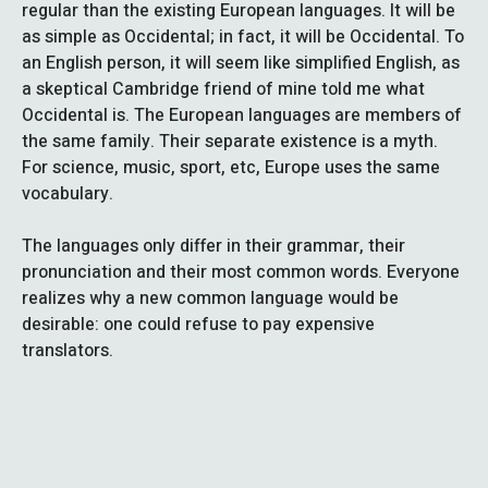
regular than the existing European languages. It will be
as simple as Occidental; in fact, it will be Occidental. To
an English person, it will seem like simplified English, as
a skeptical Cambridge friend of mine told me what
Occidental is. The European languages are members of
the same family. Their separate existence is a myth.
For science, music, sport, etc, Europe uses the same
vocabulary.
The languages only differ in their grammar, their
pronunciation and their most common words. Everyone
realizes why a new common language would be
desirable: one could refuse to pay expensive
translators.