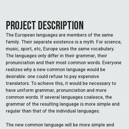
PROJECT DESCRIPTION
The European languages are members of the same
family. Their separate existence is a myth. For science,
music, sport, etc, Europe uses the same vocabulary.
The languages only differ in their grammar, their
pronunciation and their most common words. Everyone
realizes why a new common language would be
desirable: one could refuse to pay expensive
translators. To achieve this, it would be necessary to
have uniform grammar, pronunciation and more
common words. If several languages coalesce, the
grammar of the resulting language is more simple and
regular than that of the individual languages.
The new common language will be more simple and