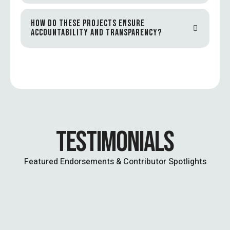
HOW DO THESE PROJECTS ENSURE
ACCOUNTABILITY AND TRANSPARENCY?
TESTIMONIALS
Featured Endorsements & Contributor Spotlights