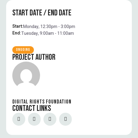
START DATE / END DATE
Start:
Monday, 12:30pm - 3:00pm
End:
Tuesday, 9:00am - 11:00am
ONGOING
PROJECT AUTHOR
DIGITAL RIGHTS FOUNDATION
CONTACT LINKS