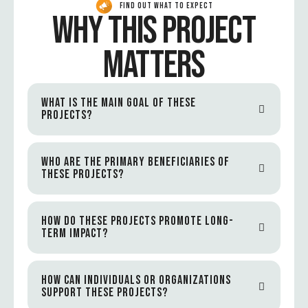
FIND OUT WHAT TO EXPECT
WHY THIS PROJECT
MATTERS
WHAT IS THE MAIN GOAL OF THESE
PROJECTS?
WHO ARE THE PRIMARY BENEFICIARIES OF
THESE PROJECTS?
HOW DO THESE PROJECTS PROMOTE LONG-
TERM IMPACT?
HOW CAN INDIVIDUALS OR ORGANIZATIONS
SUPPORT THESE PROJECTS?