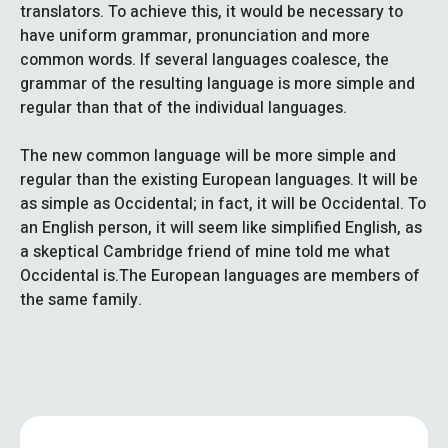
translators. To achieve this, it would be necessary to
have uniform grammar, pronunciation and more
common words. If several languages coalesce, the
grammar of the resulting language is more simple and
regular than that of the individual languages.
The new common language will be more simple and
regular than the existing European languages. It will be
as simple as Occidental; in fact, it will be Occidental. To
an English person, it will seem like simplified English, as
a skeptical Cambridge friend of mine told me what
Occidental is.The European languages are members of
the same family.