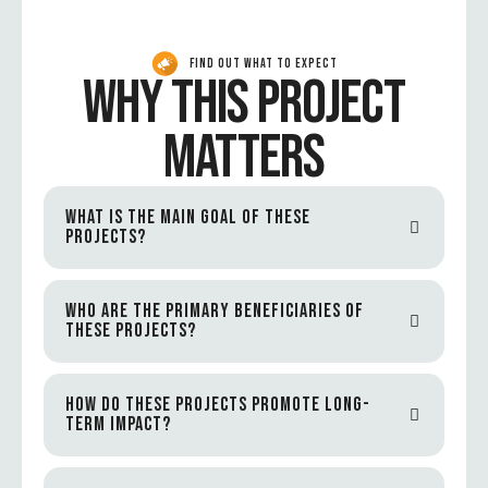
FIND OUT WHAT TO EXPECT
WHY THIS PROJECT
MATTERS
WHAT IS THE MAIN GOAL OF THESE
PROJECTS?
WHO ARE THE PRIMARY BENEFICIARIES OF
THESE PROJECTS?
HOW DO THESE PROJECTS PROMOTE LONG-
TERM IMPACT?