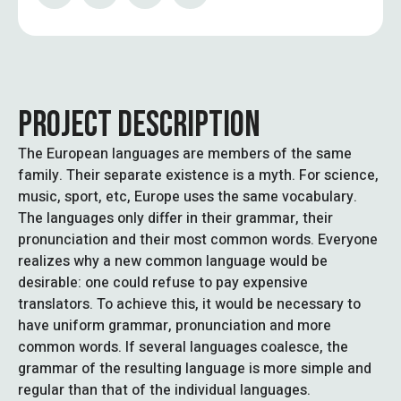
PROJECT DESCRIPTION
The European languages are members of the same
family. Their separate existence is a myth. For science,
music, sport, etc, Europe uses the same vocabulary.
The languages only differ in their grammar, their
pronunciation and their most common words. Everyone
realizes why a new common language would be
desirable: one could refuse to pay expensive
translators. To achieve this, it would be necessary to
have uniform grammar, pronunciation and more
common words. If several languages coalesce, the
grammar of the resulting language is more simple and
regular than that of the individual languages.