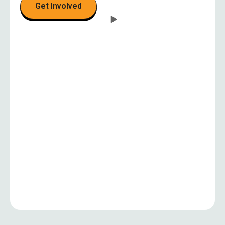
Get Involved