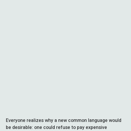
Everyone realizes why a new common language would
be desirable: one could refuse to pay expensive