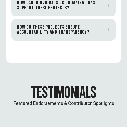
HOW CAN INDIVIDUALS OR ORGANIZATIONS
SUPPORT THESE PROJECTS?
HOW DO THESE PROJECTS ENSURE
ACCOUNTABILITY AND TRANSPARENCY?
TESTIMONIALS
Featured Endorsements & Contributor Spotlights