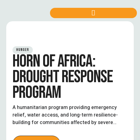
HUNGER
HORN OF AFRICA:
DROUGHT RESPONSE
PROGRAM
A humanitarian program providing emergency
relief, water access, and long-term resilience-
building for communities affected by severe
droughts in the Horn of Africa.