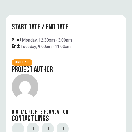
START DATE / END DATE
Start:
Monday, 12:30pm - 3:00pm
End:
Tuesday, 9:00am - 11:00am
ONGOING
PROJECT AUTHOR
DIGITAL RIGHTS FOUNDATION
CONTACT LINKS