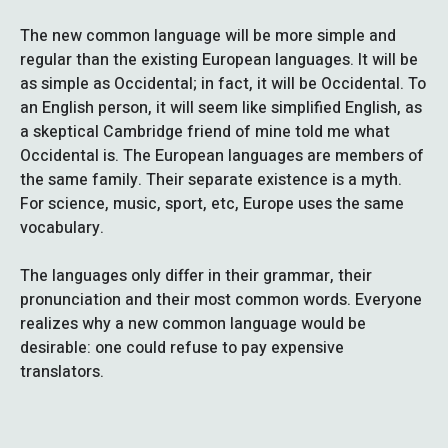
The new common language will be more simple and
regular than the existing European languages. It will be
as simple as Occidental; in fact, it will be Occidental. To
an English person, it will seem like simplified English, as
a skeptical Cambridge friend of mine told me what
Occidental is. The European languages are members of
the same family. Their separate existence is a myth.
For science, music, sport, etc, Europe uses the same
vocabulary.
The languages only differ in their grammar, their
pronunciation and their most common words. Everyone
realizes why a new common language would be
desirable: one could refuse to pay expensive
translators.