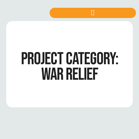
PROJECT CATEGORY:
WAR RELIEF