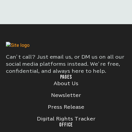
Can’t call? Just email us, or DM us on all our
social media platforms instead. We’re free,
confidential, and always here to help.
PAGES
About Us
Newsletter
Press Release
Digital Rights Tracker
OFFICE