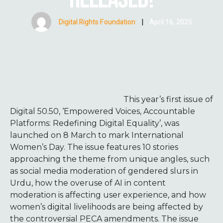
Digital Rights Foundation
|
April 16, 2025
This year’s first issue of
Digital 50.50, ‘Empowered Voices, Accountable
Platforms: Redefining Digital Equality’, was
launched on 8 March to mark International
Women’s Day. The issue features 10 stories
approaching the theme from unique angles, such
as social media moderation of gendered slurs in
Urdu, how the overuse of AI in content
moderation is affecting user experience, and how
women’s digital livelihoods are being affected by
the controversial PECA amendments. The issue