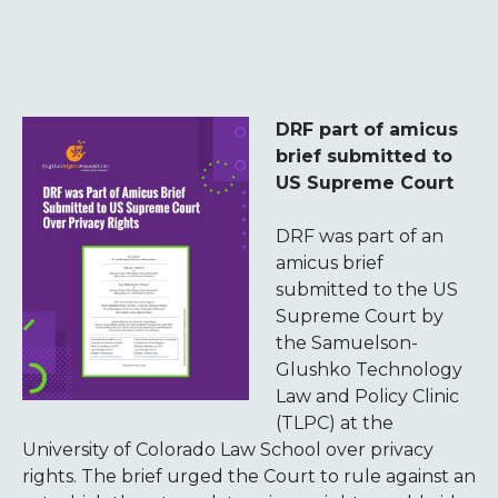
DRF part of amicus
brief submitted to
US Supreme Court
DRF was part of an
amicus brief
submitted to the US
Supreme Court by
the Samuelson-
Glushko Technology
Law and Policy Clinic
(TLPC) at the
University of Colorado Law School over privacy
rights. The brief urged the Court to rule against an