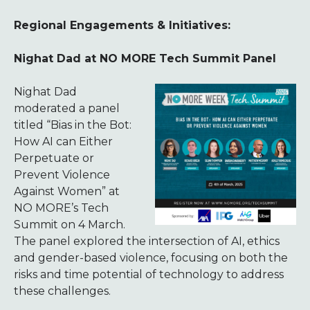
Regional Engagements & Initiatives:
Nighat Dad at NO MORE Tech Summit Panel
Nighat Dad
moderated a panel
titled “Bias in the Bot:
How AI can Either
Perpetuate or
Prevent Violence
Against Women” at
NO MORE’s Tech
Summit on 4 March.
The panel explored the intersection of AI, ethics
and gender-based violence, focusing on both the
risks and time potential of technology to address
these challenges.