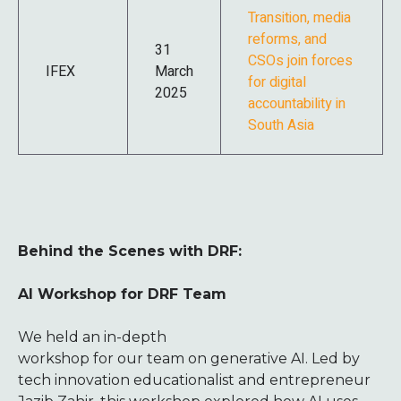
Transition, media
reforms, and
31
CSOs join forces
IFEX
March
for digital
2025
accountability in
South Asia
Behind the Scenes with DRF:
AI Workshop for DRF Team
We held an in-depth
workshop for our team on generative AI. Led by
tech innovation educationalist and entrepreneur