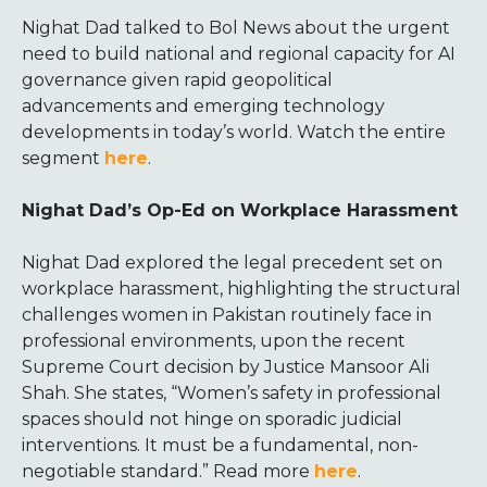
Nighat Dad talked to Bol News about the urgent
need to build national and regional capacity for AI
governance given rapid geopolitical
advancements and emerging technology
developments in today’s world. Watch the entire
segment
here
.
Nighat Dad’s Op-Ed on Workplace Harassment
Nighat Dad explored the legal precedent set on
workplace harassment, highlighting the structural
challenges women in Pakistan routinely face in
professional environments, upon the recent
Supreme Court decision by Justice Mansoor Ali
Shah. She states, “Women’s safety in professional
spaces should not hinge on sporadic judicial
interventions. It must be a fundamental, non-
negotiable standard.” Read more
here
.