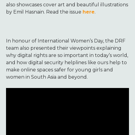
also showcases cover art and beautiful illustrations
by Emil Hasnain. Read the issue
here
.
In honour of International Women’s Day, the DRF
team also presented their viewpoints explaining
why digital rights are so important in today’s world,
and how digital security helplines like ours help to
make online spaces safer for young girls and
women in South Asia and beyond.