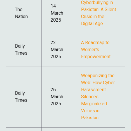
Cyberbullying in
14
The
Pakistan: A Silent
March
Nation
Crisis in the
2025
Digital Age
22
A Roadmap to
Daily
March
Women’s
Times
2025
Empowerment
Weaponizing the
Web: How Cyber
26
Harassment
Daily
March
Silences
Times
2025
Marginalized
Voices in
Pakistan