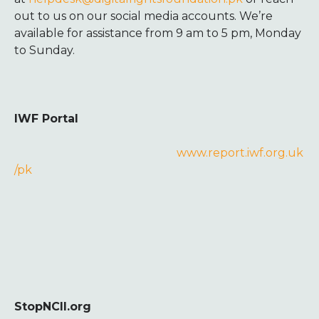
out to us on our social media accounts. We’re
available for assistance from 9 am to 5 pm, Monday
to Sunday.
IWF Portal
www.report.iwf.org.uk
/pk
StopNCII.org