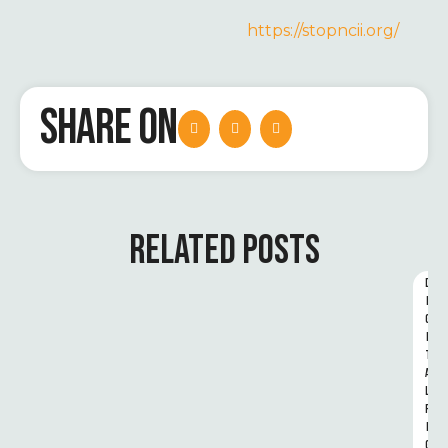
https://stopncii.org/
SHARE ON
RELATED POSTS
D
I
G
I
T
A
L 
R
I
G