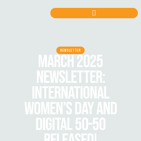
NEWSLETTER
MARCH 2025
NEWSLETTER:
INTERNATIONAL
WOMEN’S DAY AND
DIGITAL 50-50
RELEASED!