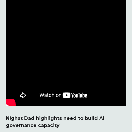
Nighat Dad highlights need to build AI
governance capacity