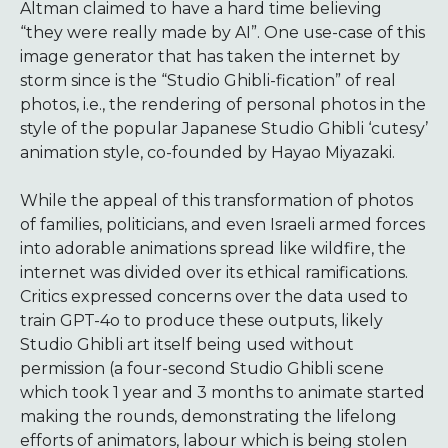
Altman claimed to have a hard time believing
“they were really made by AI”. One use-case of this
image generator that has taken the internet by
storm since is the “Studio Ghibli-fication” of real
photos, i.e., the rendering of personal photos in the
style of the popular Japanese Studio Ghibli ‘cutesy’
animation style, co-founded by Hayao Miyazaki.
While the appeal of this transformation of photos
of families, politicians, and even Israeli armed forces
into adorable animations spread like wildfire, the
internet was divided over its ethical ramifications.
Critics expressed concerns over the data used to
train GPT-4o to produce these outputs, likely
Studio Ghibli art itself being used without
permission (a four-second Studio Ghibli scene
which took 1 year and 3 months to animate started
making the rounds, demonstrating the lifelong
efforts of animators, labour which is being stolen