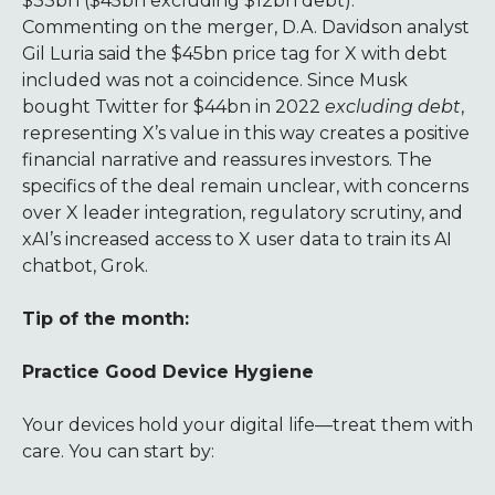
$33bn ($45bn excluding $12bn debt).
Commenting on the merger, D.A. Davidson analyst
Gil Luria said the $45bn price tag for X with debt
included was not a coincidence. Since Musk
bought Twitter for $44bn in 2022
excluding debt
,
representing X’s value in this way creates a positive
financial narrative and reassures investors. The
specifics of the deal remain unclear, with concerns
over X leader integration, regulatory scrutiny, and
xAI’s increased access to X user data to train its AI
chatbot, Grok.
Tip of the month:
Practice Good Device Hygiene
Your devices hold your digital life—treat them with
care. You can start by: