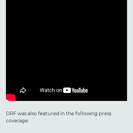
DRF was also featured in the following press
coverage: