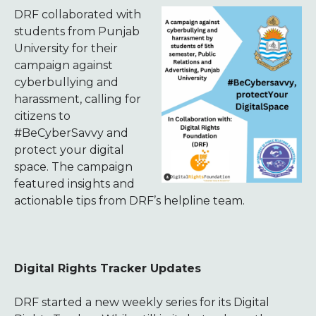
DRF collaborated with
students from Punjab
University for their
campaign against
cyberbullying and
harassment, calling for
citizens to
#BeCyberSavvy and
protect your digital
space. The campaign
featured insights and
actionable tips from DRF’s helpline team.
Digital Rights Tracker Updates
DRF started a new weekly series for its Digital