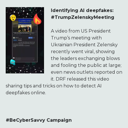
Identifying AI deepfakes:
#TrumpZelenskyMeeting
A video from US President
Trump’s meeting with
Ukrainian President Zelensky
recently went viral, showing
the leaders exchanging blows
and fooling the public at large;
even news outlets reported on
it. DRF released this video
sharing tips and tricks on how to detect AI
deepfakes online.
#BeCyberSavvy Campaign