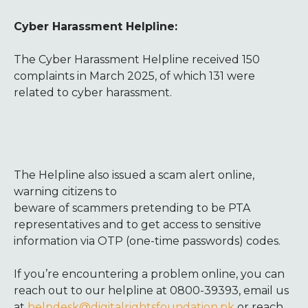
Cyber Harassment Helpline:
The Cyber Harassment Helpline received 150
complaints in March 2025, of which 131 were
related to cyber harassment.
The Helpline also issued a scam alert online,
warning citizen
s to
beware of scammers pretending to be PTA
representatives and to get access to sensitive
information via OTP (one-time passwords) codes.
If you’re encountering a problem online, you can
reach out to our helpline at 0800-39393, email us
at
helpdesk@digitalrightsfoundation.pk
or reach