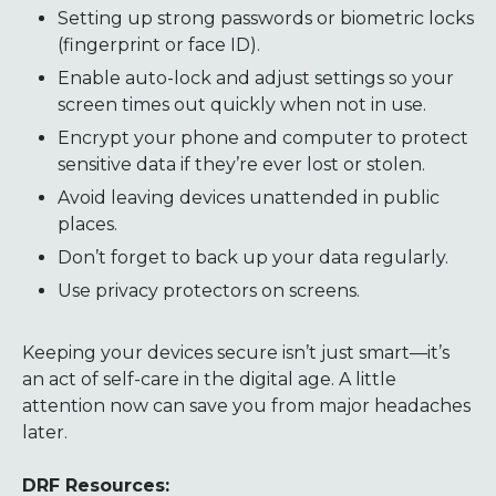
Setting up strong passwords or biometric locks
(fingerprint or face ID).
Enable auto-lock and adjust settings so your
screen times out quickly when not in use.
Encrypt your phone and computer to protect
sensitive data if they’re ever lost or stolen.
Avoid leaving devices unattended in public
places.
Don’t forget to back up your data regularly.
Use privacy protectors on screens.
Keeping your devices secure isn’t just smart—it’s
an act of self-care in the digital age. A little
attention now can save you from major headaches
later.
DRF Resources: