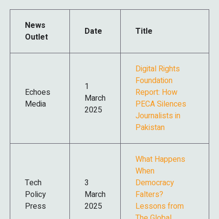
News
Date
Title
Outlet
Digital Rights
Foundation
1
Echoes
Report: How
March
Media
PECA Silences
2025
Journalists in
Pakistan
What Happens
When
Tech
3
Democracy
Policy
March
Falters?
Press
2025
Lessons from
The Global