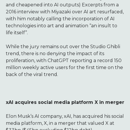
and cheapened into AI outputs) Excerpts from a
2016 interview with Miyazaki over AI art resurfaced,
with him notably calling the incorporation of AI
technologies into art and animation “an insult to
life itself”.
While the jury remains out over the Studio Ghibli
trend, there is no denying the impact of its
proliferation, with ChatGPT reporting a record 150
million weekly active users for the first time on the
back of the viral trend.
xAI acquires social media platform X in merger
Elon Musk’s AI company, xAI, has acquired his social
media platform, X, in a merger that valued X at