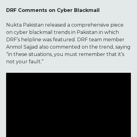
DRF Comments on Cyber Blackmail
Nukta Pakistan released a comprehensive piece
on cyber blackmail trends in Pakistan in which
DRF’s helpline was featured. DRF team member
Anmol Sajjad also commented on the trend, saying
“in these situations, you must remember that it’s
not your fault.”