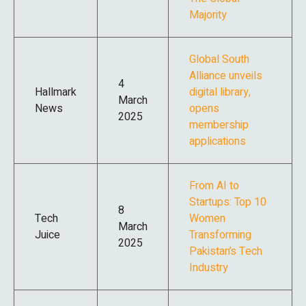
Majority
Global South
Alliance unveils
4
Hallmark
digital library,
March
News
opens
2025
membership
applications
From AI to
Startups: Top 10
8
Tech
Women
March
Juice
Transforming
2025
Pakistan’s Tech
Industry