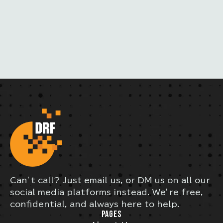
Can’t call? Just email us, or DM us on all our
social media platforms instead. We’re free,
confidential, and always here to help.
PAGES