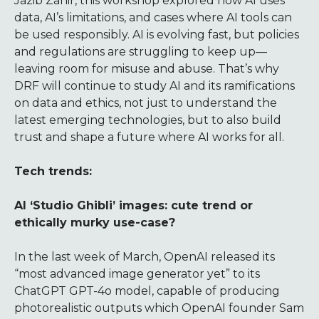
Jazib Zahir, this workshop explored how AI uses
data, AI’s limitations, and cases where AI tools can
be used responsibly. AI is evolving fast, but policies
and regulations are struggling to keep up—
leaving room for misuse and abuse. That’s why
DRF will continue to study AI and its ramifications
on data and ethics, not just to understand the
latest emerging technologies, but to also build
trust and shape a future where AI works for all.
Tech trends:
AI ‘Studio Ghibli’ images: cute trend or
ethically murky use-case?
In the last week of March, OpenAI released its
“most advanced image generator yet” to its
ChatGPT GPT-4o model, capable of producing
photorealistic outputs which OpenAI founder Sam