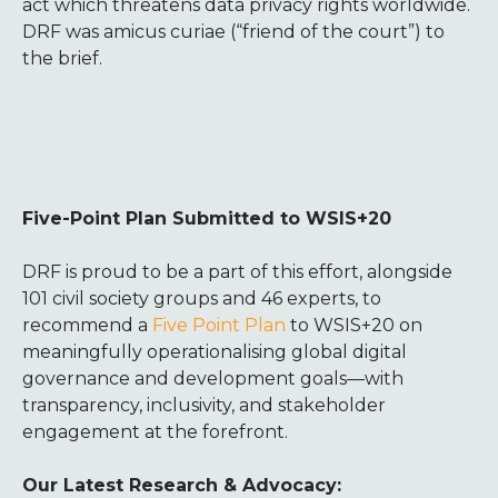
act which threatens data privacy rights worldwide.
DRF was amicus curiae (“friend of the court”) to
the brief.
Five-Point Plan Submitted to WSIS+20
DRF is proud to be a part of this effort, alongside
101 civil society groups and 46 experts, to
recommend a
Five Point Plan
to WSIS+20 on
meaningfully operationalising global digital
governance and development goals—with
transparency, inclusivity, and stakeholder
engagement at the forefront.
Our Latest Research & Advocacy: