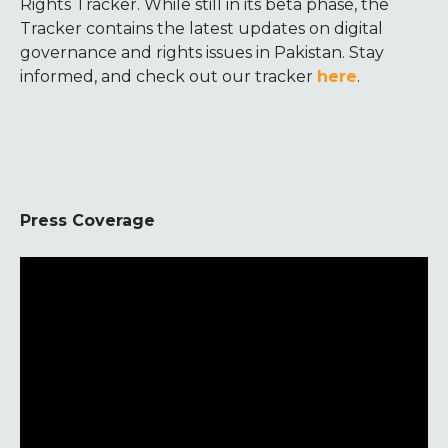
Rights Tracker. While still in its beta phase, the
Tracker contains the latest updates on digital
governance and rights issues in Pakistan. Stay
informed, and check out our tracker
here
.
Press Coverage