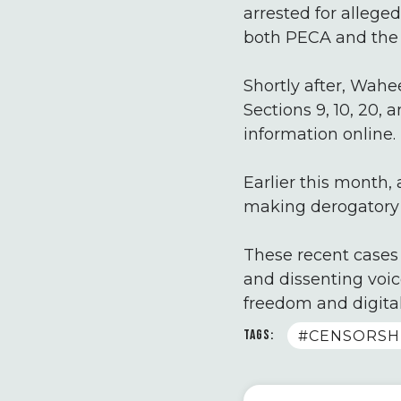
arrested for allege
both PECA and the 
Shortly after, Wahe
Sections 9, 10, 20,
information online.
Earlier this month,
making derogatory r
These recent cases 
and dissenting voic
freedom and digital
TAGS:
#CENSORSH