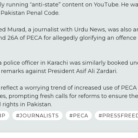
dly running “anti-state” content on YouTube. He 
Pakistan Penal Code.
ed Murad, a journalist with Urdu News, was also a
 and 26A of PECA for allegedly glorifying an offenc
 a police officer in Karachi was similarly booked u
emarks against President Asif Ali Zardari.
reflect a worrying trend of increased use of PECA 
es, prompting fresh calls for reforms to ensure the
 rights in Pakistan.
IP
#JOURNALISTS
#PECA
#PRESSFREE