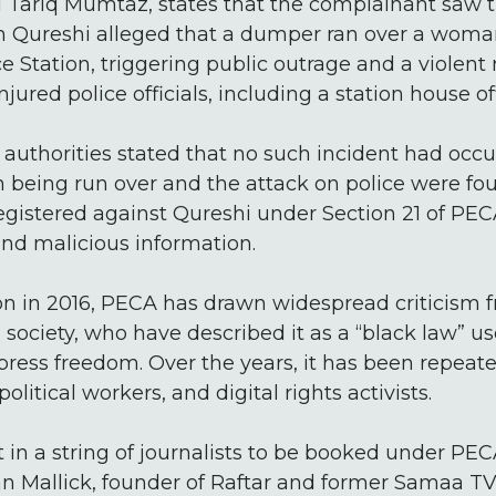
SI Tariq Mumtaz, states that the complainant saw 
 Qureshi alleged that a dumper ran over a woman 
ce Station, triggering public outrage and a violent
njured police officials, including a station house off
 authorities stated that no such incident had occ
being run over and the attack on police were foun
registered against Qureshi under Section 21 of PE
and malicious information.
ion in 2016, PECA has drawn widespread criticism 
il society, who have described it as a “black law” u
 press freedom. Over the years, it has been repeat
political workers, and digital rights activists.
st in a string of journalists to be booked under PE
n Mallick, founder of Raftar and former Samaa TV