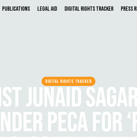
Publications
Legal Aid
Digital Rights Tracker
Press 
DIGITAL RIGHTS TRACKER
ST JUNAID SAGA
NDER PECA FOR ‘