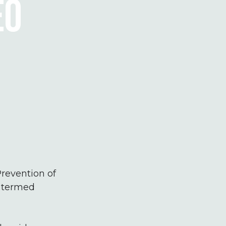
EO
revention of
e termed