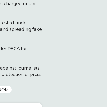
was charged under
rrested under
e and spreading fake
nder PECA for
against journalists
 protection of press
DOM