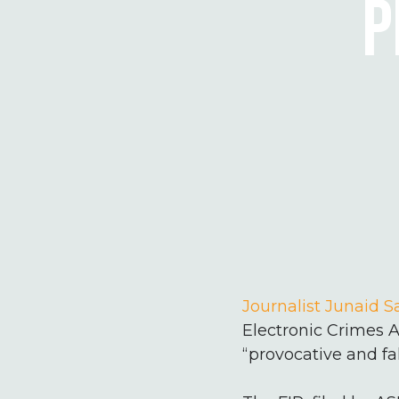
P
Journalist Junaid 
Electronic Crimes A
“provocative and fa