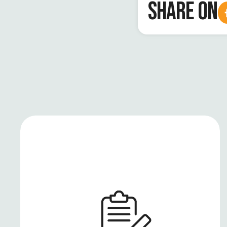
SHARE ON