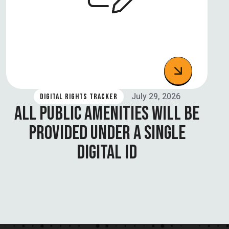
July 29, 2026
DIGITAL RIGHTS TRACKER
ALL PUBLIC AMENITIES WILL BE
PROVIDED UNDER A SINGLE
DIGITAL ID