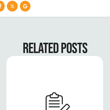
RELATED POSTS