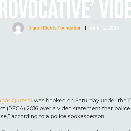
ROVOCATIVE’ VID
Digital Rights Foundation
|
April 12, 2025
Sagar Qureshi
was booked on Saturday under the P
ct (PECA) 2016 over a video statement that polic
lse,” according to a police spokesperson.