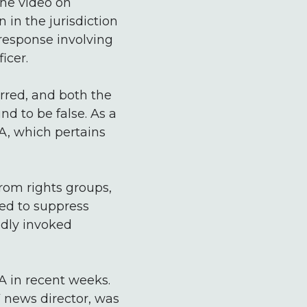
the video on
in the jurisdiction
 response involving
icer.
urred, and both the
d to be false. As a
CA, which pertains
from rights groups,
sed to suppress
edly invoked
CA in recent weeks.
 news director, was