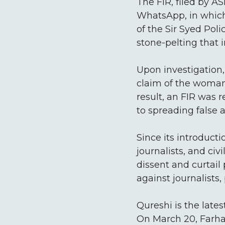
The FIR, filed by A
WhatsApp, in which
of the Sir Syed Poli
stone-pelting that i
Upon investigation,
claim of the woman 
result, an FIR was 
to spreading false 
Since its introduct
journalists, and civ
dissent and curtail
against journalists, 
Qureshi is the late
On March 20, Farha