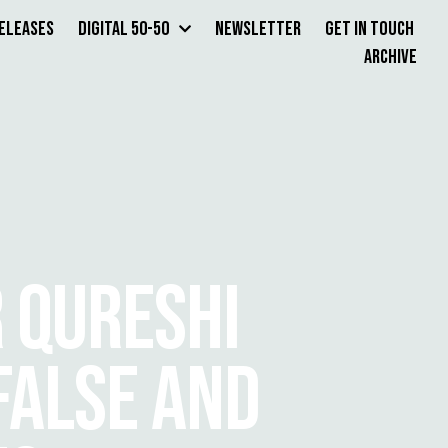
Releases
Digital 50-50
Newsletter
Get in Touch
Archive
R QURESHI
FALSE AND