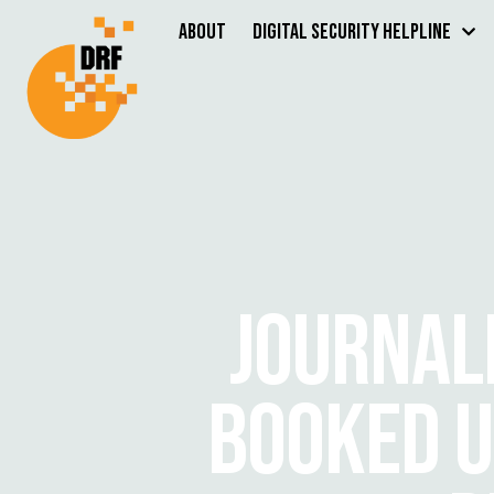
About
Digital Security Helpline
JOURNALI
BOOKED U