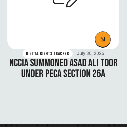
July 30, 2026
DIGITAL RIGHTS TRACKER
NCCIA SUMMONED ASAD ALI TOOR
UNDER PECA SECTION 26A