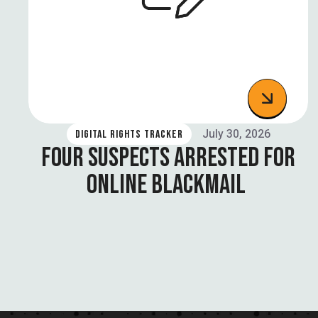
July 30, 2026
DIGITAL RIGHTS TRACKER
FOUR SUSPECTS ARRESTED FOR
ONLINE BLACKMAIL