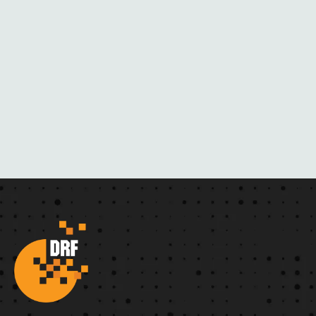
C
K
M
A
I
L