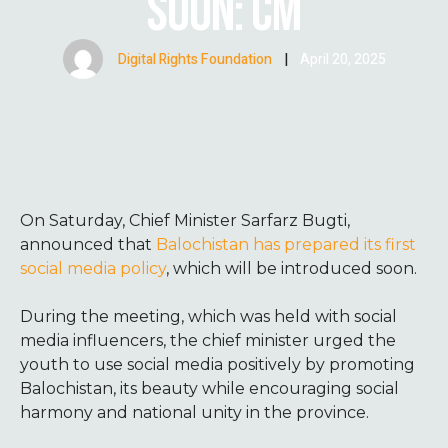
SOON: CM
Digital Rights Foundation
|
April 20, 2025
On Saturday, Chief Minister Sarfarz Bugti,
announced that
Balochistan has prepared its first
social media policy
, which will be introduced soon.
During the meeting, which was held with social
media influencers, the chief minister urged the
youth to use social media positively by promoting
Balochistan, its beauty while encouraging social
harmony and national unity in the province.