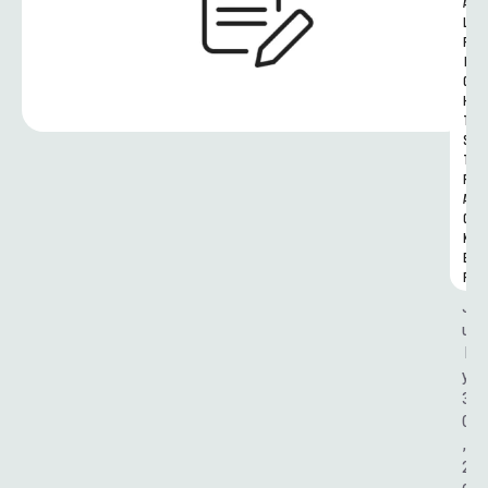
A
L 
R
I
G
H
T
S 
T
R
A
C
K
E
R
J
u
l
y 
3
0
, 
2