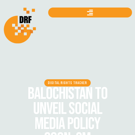
DIGITAL RIGHTS TRACKER
BALOCHISTAN TO
UNVEIL SOCIAL
MEDIA POLICY