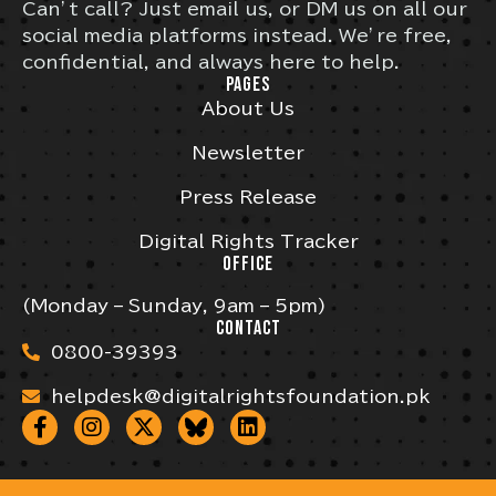
Can’t call? Just email us, or DM us on all our
social media platforms instead. We’re free,
confidential, and always here to help.
PAGES
About Us
Newsletter
Press Release
Digital Rights Tracker
OFFICE
(Monday – Sunday, 9am – 5pm)
CONTACT
0800-39393
helpdesk@digitalrightsfoundation.pk