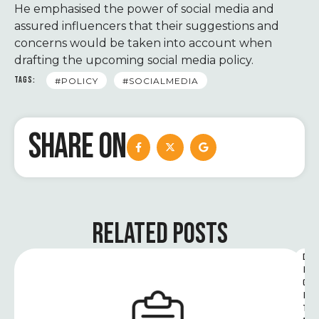
He emphasised the power of social media and
assured influencers that their suggestions and
concerns would be taken into account when
drafting the upcoming social media policy.
TAGS:
#POLICY
#SOCIALMEDIA
SHARE ON
RELATED POSTS
D
I
G
I
T