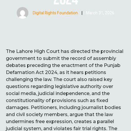
Digital Rights Foundation
|
March 31, 2026
The Lahore High Court has directed the provincial
government to submit the record of assembly
debates preceding the enactment of the Punjab
Defamation Act 2024, as it hears petitions
challenging the law. The court also raised key
questions regarding legislative authority over
social media, judicial independence, and the
constitutionality of provisions such as fixed
damages. Petitioners, including journalist bodies
and civil society members, argue that the law
undermines free expression, creates a parallel
judicial system, and violates fair trial rights. The