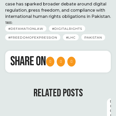
case has sparked broader debate around digital
regulation, press freedom, and compliance with
international human rights obligations in Pakistan.
TAGS:
#DEFAMATIONLAW
#DIGITALRIGHTS
#FREEDOMOFEXPRESSION
#LHC
PAKISTAN
SHARE ON
RELATED POSTS
D
I
G
I