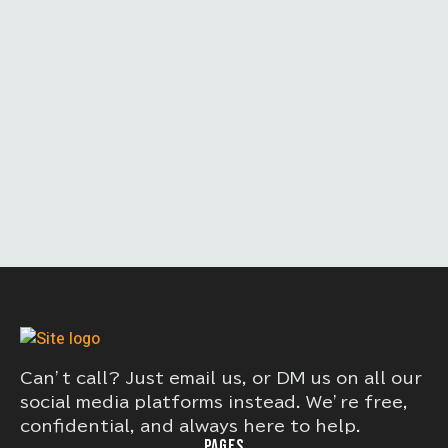
Can’t call? Just email us, or DM us on all our
social media platforms instead. We’re free,
confidential, and always here to help.
PAGES