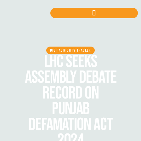
DIGITAL RIGHTS TRACKER
LHC SEEKS
ASSEMBLY DEBATE
RECORD ON
PUNJAB
DEFAMATION ACT
2024