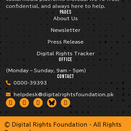
confidential, and always here to help.
PAGES
About Us
Newsletter
Press Release
Digital Rights Tracker
OFFICE
(Monday – Sunday, 9am – 5pm)
CONTACT
0800-39393
helpdesk@digitalrightsfoundation.pk
© Digital Rights Foundation - All Rights