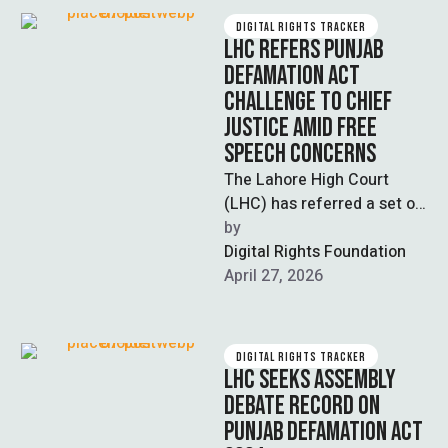
DIGITAL RIGHTS TRACKER
LHC REFERS PUNJAB
DEFAMATION ACT
CHALLENGE TO CHIEF
JUSTICE AMID FREE
SPEECH CONCERNS
The Lahore High Court
(LHC) has referred a set of
petitions challenging the
by  
Punjab Defamation Act
Digital Rights Foundation
2024 to …
April 27, 2026
DIGITAL RIGHTS TRACKER
LHC SEEKS ASSEMBLY
DEBATE RECORD ON
PUNJAB DEFAMATION ACT