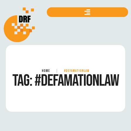
HOME
|
#DEFAMATIONLAW
TAG:
#DEFAMATIONLAW