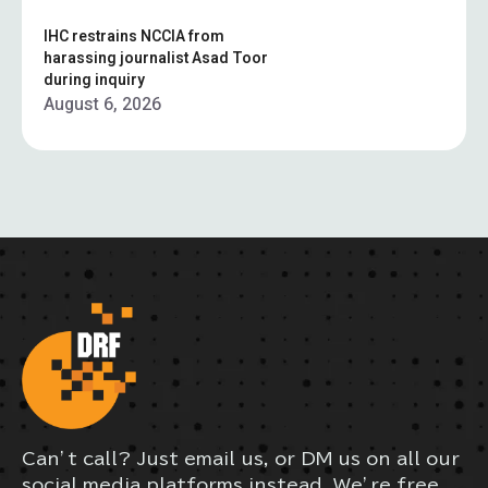
IHC restrains NCCIA from
harassing journalist Asad Toor
during inquiry
August 6, 2026
Can’t call? Just email us, or DM us on all our
social media platforms instead. We’re free,