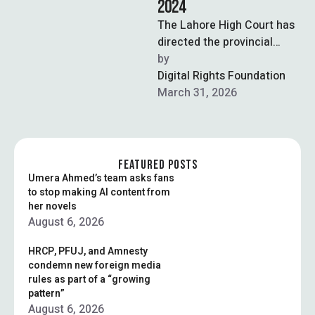
2024
The Lahore High Court has
directed the provincial
government to submit the
by  
record of assembly debates
Digital Rights Foundation
preceding the …
March 31, 2026
FEATURED POSTS
Umera Ahmed’s team asks fans
to stop making AI content from
her novels
August 6, 2026
HRCP, PFUJ, and Amnesty
condemn new foreign media
rules as part of a “growing
pattern”
August 6, 2026