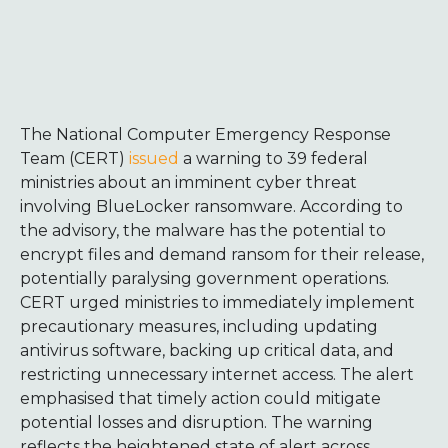
The National Computer Emergency Response
Team (CERT)
issued
a warning to 39 federal
ministries about an imminent cyber threat
involving BlueLocker ransomware. According to
the advisory, the malware has the potential to
encrypt files and demand ransom for their release,
potentially paralysing government operations.
CERT urged ministries to immediately implement
precautionary measures, including updating
antivirus software, backing up critical data, and
restricting unnecessary internet access. The alert
emphasised that timely action could mitigate
potential losses and disruption. The warning
reflects the heightened state of alert across