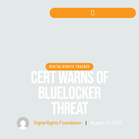
DIGITAL RIGHTS TRACKER
CERT WARNS OF
BLUELOCKER
THREAT
Digital Rights Foundation
|
August 10, 2025