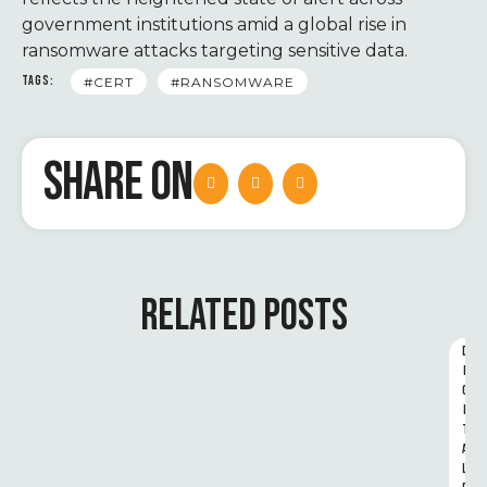
government institutions amid a global rise in
ransomware attacks targeting sensitive data.
TAGS:
#CERT
#RANSOMWARE
SHARE ON
RELATED POSTS
D
I
G
I
T
A
L 