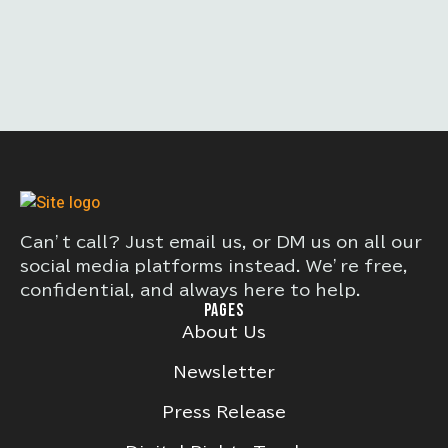
Can’t call? Just email us, or DM us on all our
social media platforms instead. We’re free,
confidential, and always here to help.
PAGES
About Us
Newsletter
Press Release