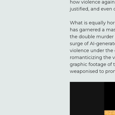
how violence again
justified, and even 
What is equally hor
has garnered a mass
the double murder a
surge of AI-generat
violence under the 
romanticizing the vi
graphic footage of t
weaponised to prom