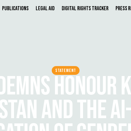
Publications
Legal Aid
Digital Rights Tracker
Press 
STATEMENT
DEMNS HONOUR KI
STAN AND THE AI