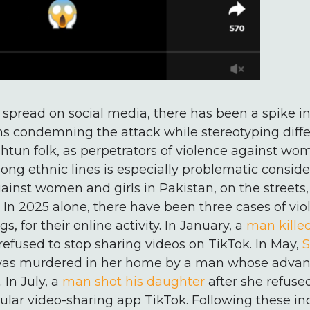
eo spread on social media, there has been a spike i
s condemning the attack while stereotyping diffe
htun folk, as perpetrators of violence against wom
long ethnic lines is especially problematic conside
gainst women and girls in Pakistan, on the streets
e. In 2025 alone, there have been three cases of vi
, for their online activity. In January, a
man killed
refused to stop sharing videos on TikTok. In May,
S
 was murdered in her home by a man whose advan
 In July, a
man shot his daughter
after she refused
lar video-sharing app TikTok. Following these inc