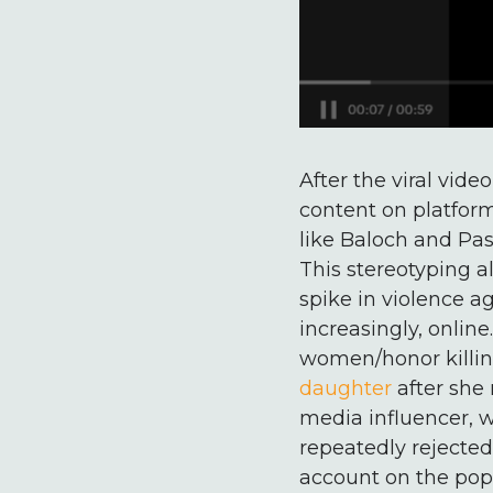
After the viral vid
content on platform
like Baloch and Pas
This stereotyping a
spike in violence a
increasingly, onlin
women/honor killings
daughter
after she 
media influencer,
repeatedly rejected.
account on the popu