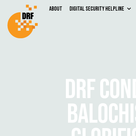
About
Digital Security Helpline
DRF CON
BALOCHI