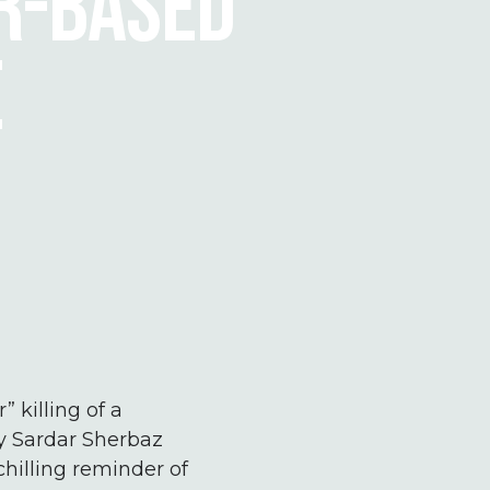
ER-BASED
E
 killing of a
by Sardar Sherbaz
chilling reminder of