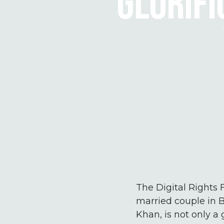
GLORIFI
The Digital Rights 
married couple in B
Khan, is not only a 