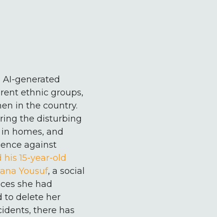
n AI-generated
rent ethnic groups,
en in the country.
ring the disturbing
, in homes, and
olence against
 his 15-year-old
ana Yousuf
, a social
ces she had
 to delete her
idents, there has