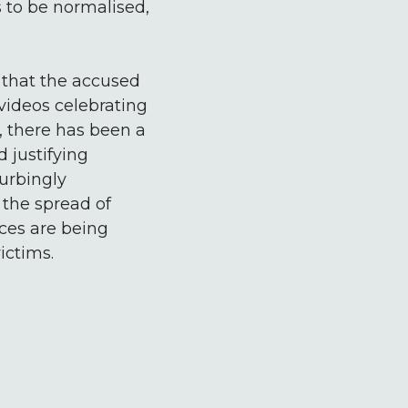
 to be normalised,
 that the accused
videos celebrating
, there has been a
 justifying
turbingly
 the spread of
aces are being
ictims.