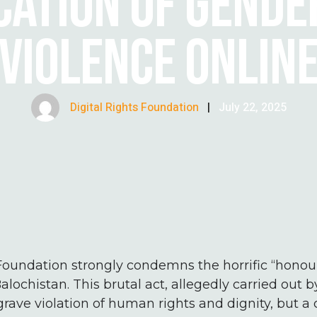
CATION OF GEND
VIOLENCE ONLIN
Digital Rights Foundation
|
July 22, 2025
Foundation strongly condemns the horrific “honour”
alochistan. This brutal act, allegedly carried out 
grave violation of human rights and dignity, but a 