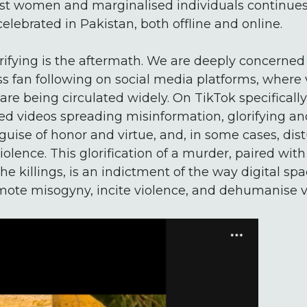
st women and marginalised individuals continues
celebrated in Pakistan, both offline and online.
rifying is the aftermath. We are deeply concerned
 fan following on social media platforms, where 
re being circulated widely. On TikTok specifically
ed videos spreading misinformation, glorifying and
guise of honor and virtue, and, in some cases, dis
olence. This glorification of a murder, paired with
he killings, is an indictment of the way digital sp
ote misogyny, incite violence, and dehumanise v