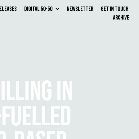
Releases
Digital 50-50
Newsletter
Get in Touch
Archive
LLING IN
-FUELLED