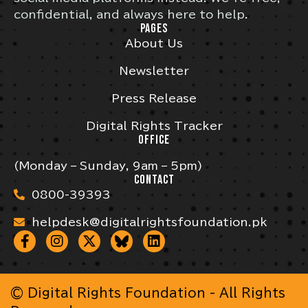
confidential, and always here to help.
PAGES
About Us
Newsletter
Press Release
Digital Rights Tracker
OFFICE
(Monday – Sunday, 9am – 5pm)
CONTACT
0800-39393
helpdesk@digitalrightsfoundation.pk
© Digital Rights Foundation - All Rights