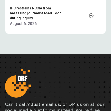
IHC restrains NCCIA from
harassing journalist Asad Toor
during inquiry
August 6, 2026
Can’t call? Just email us, or DM us on all our
social media platforms instead. We’re free,