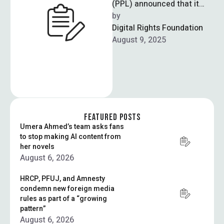
(PPL) announced that it
successfully thwarted a
by  
ransomware attack
Digital Rights Foundation
targeting its IT
August 9, 2025
infrastructure. In a …
FEATURED POSTS
Umera Ahmed’s team asks fans
to stop making AI content from
her novels
August 6, 2026
HRCP, PFUJ, and Amnesty
condemn new foreign media
rules as part of a “growing
pattern”
August 6, 2026