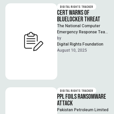
DIGITAL RIGHTS TRACKER
CERT WARNS OF
BLUELOCKER THREAT
The National Computer
Emergency Response Team
(CERT) issued a warning to
by  
39 federal ministries about
Digital Rights Foundation
an imminent cyber …
August 10, 2025
DIGITAL RIGHTS TRACKER
PPL FOILS RANSOMWARE
ATTACK
Pakistan Petroleum Limited