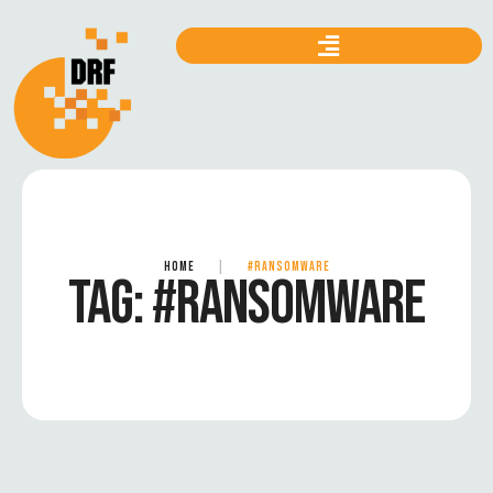
HOME
|
#RANSOMWARE
TAG:
#RANSOMWARE