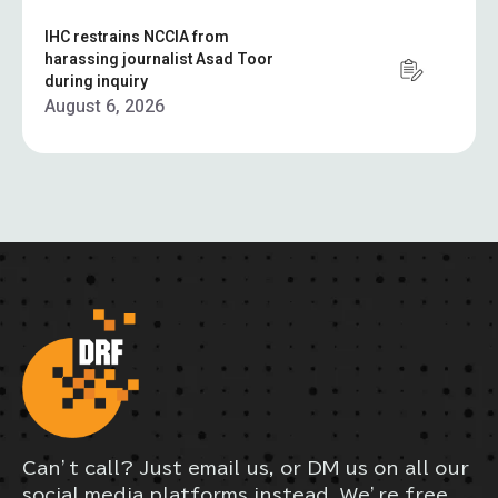
IHC restrains NCCIA from
harassing journalist Asad Toor
during inquiry
August 6, 2026
Can’t call? Just email us, or DM us on all our
social media platforms instead. We’re free,