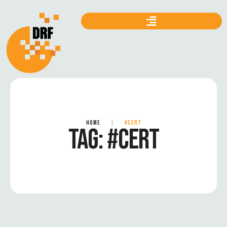
HOME
|
#CERT
TAG:
#CERT