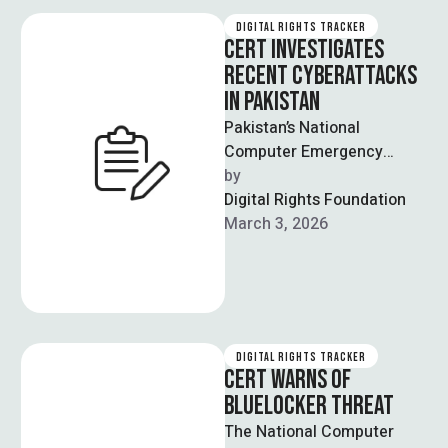
DIGITAL RIGHTS TRACKER
CERT INVESTIGATES
RECENT CYBERATTACKS
IN PAKISTAN
Pakistan’s National
Computer Emergency
Response Team (CERT) has
by  
launched an investigation
Digital Rights Foundation
after several television
March 3, 2026
channels, websites and
mobile …
DIGITAL RIGHTS TRACKER
CERT WARNS OF
BLUELOCKER THREAT
The National Computer