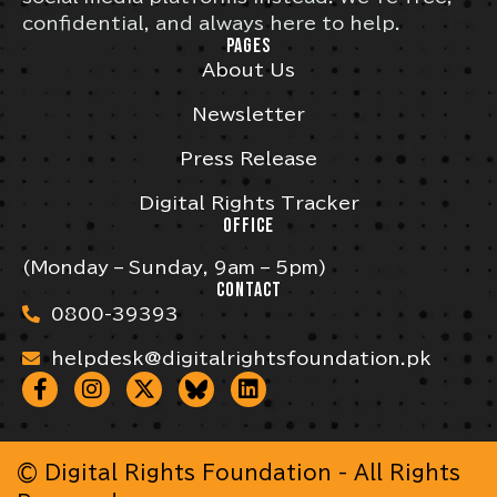
confidential, and always here to help.
PAGES
About Us
Newsletter
Press Release
Digital Rights Tracker
OFFICE
(Monday – Sunday, 9am – 5pm)
CONTACT
0800-39393
helpdesk@digitalrightsfoundation.pk
© Digital Rights Foundation - All Rights