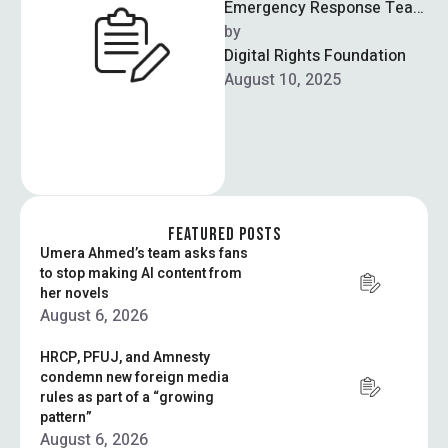
Emergency Response Team
(CERT) issued a warning to
by  
39 federal ministries about
Digital Rights Foundation
an imminent cyber …
August 10, 2025
FEATURED POSTS
Umera Ahmed’s team asks fans
to stop making AI content from
her novels
August 6, 2026
HRCP, PFUJ, and Amnesty
condemn new foreign media
rules as part of a “growing
pattern”
August 6, 2026