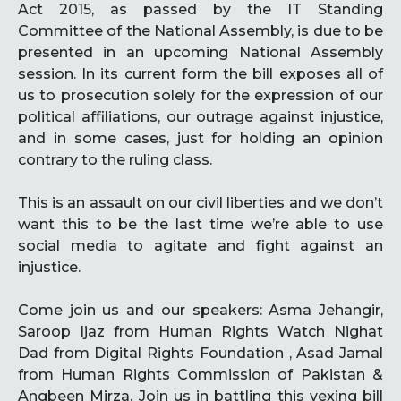
Act 2015, as passed by the IT Standing
Committee of the National Assembly, is due to be
presented in an upcoming National Assembly
session. In its current form the bill exposes all of
us to prosecution solely for the expression of our
political affiliations, our outrage against injustice,
and in some cases, just for holding an opinion
contrary to the ruling class.
This is an assault on our civil liberties and we don’t
want this to be the last time we’re able to use
social media to agitate and fight against an
injustice.
Come join us and our speakers: Asma Jehangir,
Saroop Ijaz from Human Rights Watch Nighat
Dad from Digital Rights Foundation , Asad Jamal
from Human Rights Commission of Pakistan &
Angbeen Mirza. Join us in battling this vexing bill