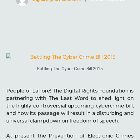
Battling The Cyber Crime Bill 2015
People of Lahore! The Digital Rights Foundation is
partnering with The Last Word to shed light on
the highly controversial upcoming cybercrime bill,
and how its passage will result in a disturbing and
universal clampdown on freedom of speech.
At present the Prevention of Electronic Crimes