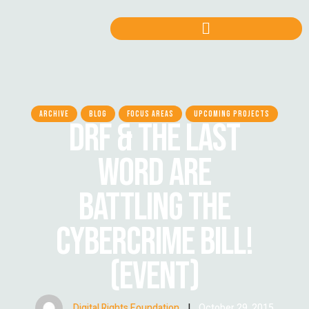
ARCHIVE
BLOG
FOCUS AREAS
UPCOMING PROJECTS
DRF & THE LAST
WORD ARE
BATTLING THE
CYBERCRIME BILL!
(EVENT)
Digital Rights Foundation
|
October 29, 2015