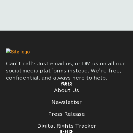
Can’t call? Just email us, or DM us on all our
social media platforms instead. We’re free,
confidential, and always here to help.
PAGES
About Us
Newsletter
Press Release
Digital Rights Tracker
OFFICE