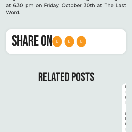
at 6.30 pm on Friday, October 30th at The Last
Word.
SHARE ON
RELATED POSTS
D
I
G
I
T
A
L 
R
I