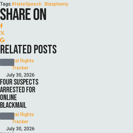
Tags:
#HateSpeech
Blasphemy
SHARE ON
RELATED POSTS
Digital Rights 
Tracker
July 30, 2026
FOUR SUSPECTS
ARRESTED FOR
ONLINE
BLACKMAIL
Digital Rights 
Tracker
July 30, 2026