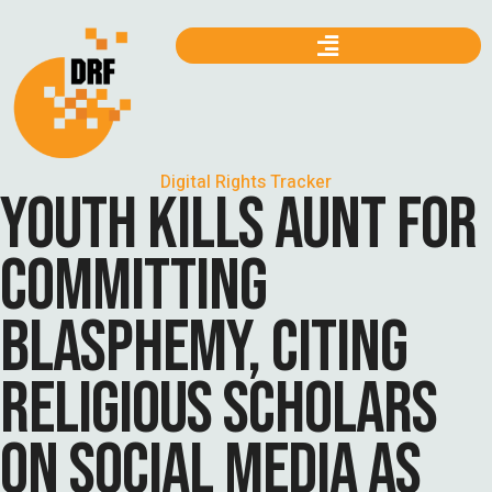
Digital Rights Tracker
YOUTH KILLS AUNT FOR
COMMITTING
BLASPHEMY, CITING
RELIGIOUS SCHOLARS
ON SOCIAL MEDIA AS