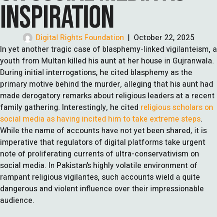
INSPIRATION
Digital Rights Foundation
|
October 22, 2025
In yet another tragic case of blasphemy-linked vigilanteism, a
youth from Multan killed his aunt at her house in Gujranwala.
During initial interrogations, he cited blasphemy as the
primary motive behind the murder, alleging that his aunt had
made derogatory remarks about religious leaders at a recent
family gathering. Interestingly, he cited
religious scholars on
social media as having incited him to take extreme steps
.
While the name of accounts have not yet been shared, it is
imperative that regulators of digital platforms take urgent
note of proliferating currents of ultra-conservativism on
social media. In Pakistan’s highly volatile environment of
rampant religious vigilantes, such accounts wield a quite
dangerous and violent influence over their impressionable
audience.