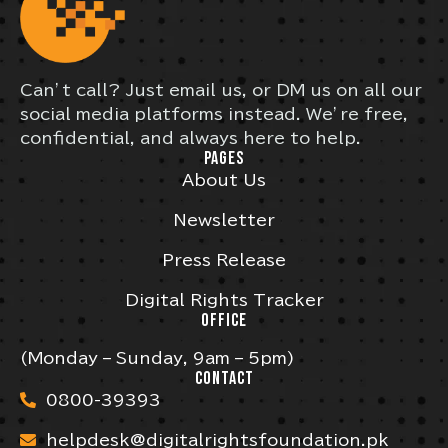
Can’t call? Just email us, or DM us on all our
social media platforms instead. We’re free,
confidential, and always here to help.
PAGES
About Us
Newsletter
Press Release
Digital Rights Tracker
OFFICE
(Monday – Sunday, 9am – 5pm)
CONTACT
0800-39393
helpdesk@digitalrightsfoundation.pk