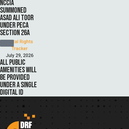
NCCIA
SUMMONED
ASAD ALI TOOR
UNDER PECA
SECTION 26A
Digital Rights 
Tracker
July 29, 2026
ALL PUBLIC
AMENITIES WILL
BE PROVIDED
UNDER A SINGLE
DIGITAL ID