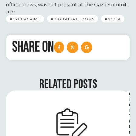
official news, was not present at the Gaza Summit.
TAGS:
#CYBERCRIME
#DIGITALFREEDOMS
#NCCIA
SHARE ON
RELATED POSTS
D
I
G
I
T
A
L 
R