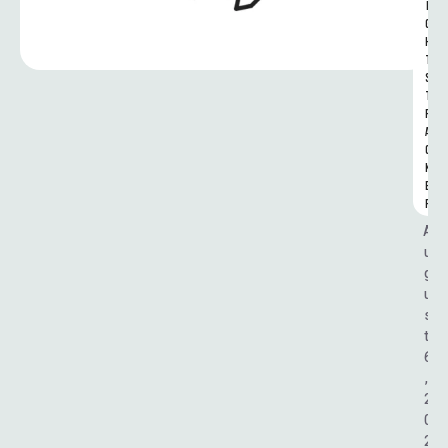
I
G
H
T
S 
T
R
A
C
K
E
R
A
u
g
u
s
t 
6
, 
2
0
2