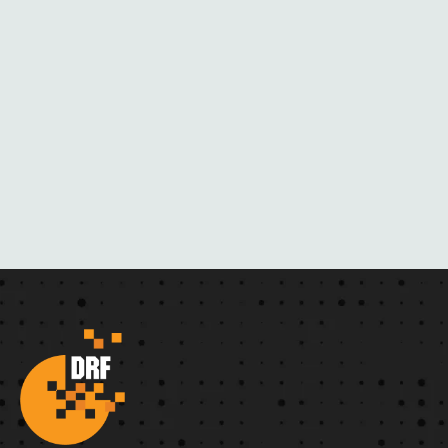
R
N
O
V
E
L
S