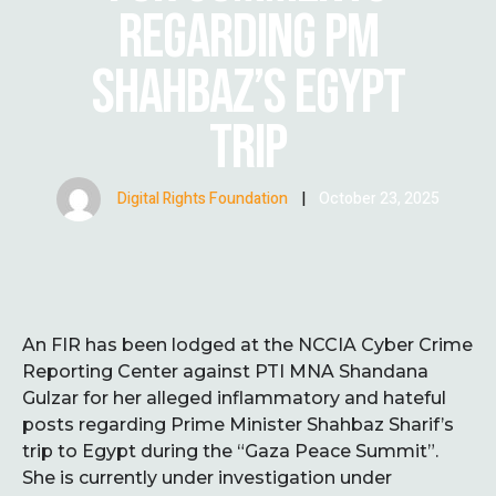
REGARDING PM
SHAHBAZ’S EGYPT
TRIP
Digital Rights Foundation
|
October 23, 2025
An FIR has been lodged at the NCCIA Cyber Crime
Reporting Center against PTI MNA Shandana
Gulzar for her alleged inflammatory and hateful
posts regarding Prime Minister Shahbaz Sharif’s
trip to Egypt during the “Gaza Peace Summit”.
She is currently under investigation under