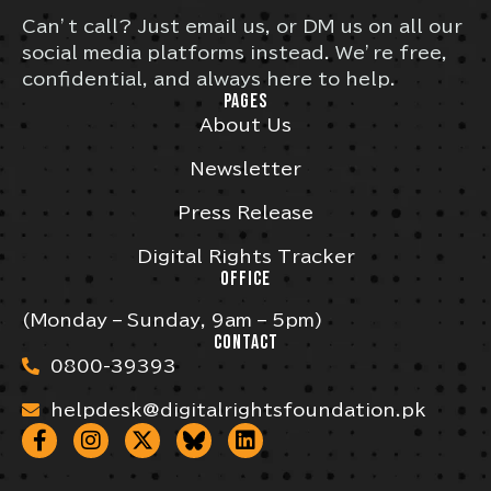
Can’t call? Just email us, or DM us on all our
social media platforms instead. We’re free,
confidential, and always here to help.
PAGES
About Us
Newsletter
Press Release
Digital Rights Tracker
OFFICE
(Monday – Sunday, 9am – 5pm)
CONTACT
0800-39393
helpdesk@digitalrightsfoundation.pk