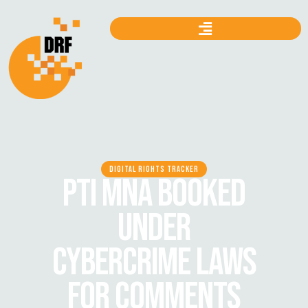
DIGITAL RIGHTS TRACKER
PTI MNA BOOKED
UNDER
CYBERCRIME LAWS
FOR COMMENTS