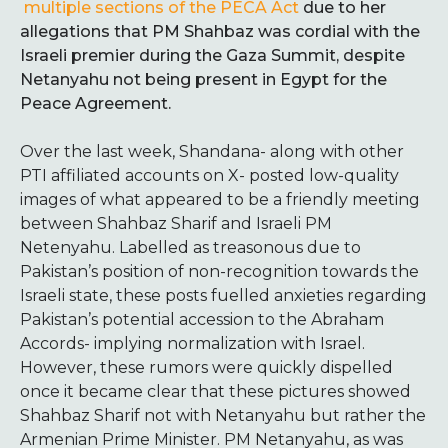
multiple sections of the PECA Act
due to her
allegations that PM Shahbaz was cordial with the
Israeli premier during the Gaza Summit, despite
Netanyahu not being present in Egypt for the
Peace Agreement.
Over the last week, Shandana- along with other
PTI affiliated accounts on X- posted low-quality
images of what appeared to be a friendly meeting
between Shahbaz Sharif and Israeli PM
Netenyahu. Labelled as treasonous due to
Pakistan’s position of non-recognition towards the
Israeli state, these posts fuelled anxieties regarding
Pakistan’s potential accession to the Abraham
Accords- implying normalization with Israel.
However, these rumors were quickly dispelled
once it became clear that these pictures showed
Shahbaz Sharif not with Netanyahu but rather the
Armenian Prime Minister. PM Netanyahu, as was