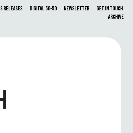
s Releases
Digital 50-50
Newsletter
Get in Touch
Archive
H