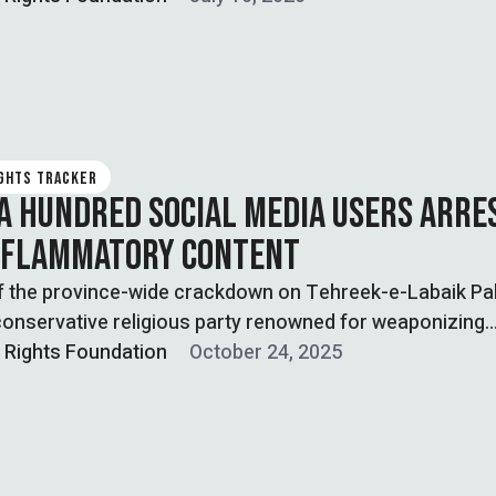
IGHTS TRACKER
A HUNDRED SOCIAL MEDIA USERS ARRE
NFLAMMATORY CONTENT
of the province-wide crackdown on Tehreek-e-Labaik Pa
conservative religious party renowned for weaponizing
 politics …
l Rights Foundation
October 24, 2025