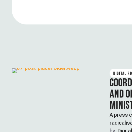
DIGITAL R
COORD
AND O
MINIS
A press c
radicalis
…
by  
Digita