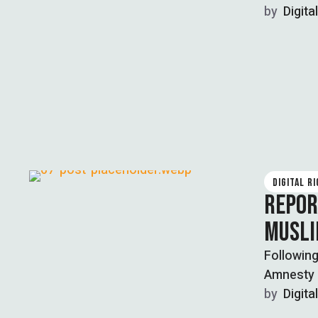
and …
by  
Digita
DIGITAL R
REPORT
MUSLI
Following
Amnesty 
by  
Digita