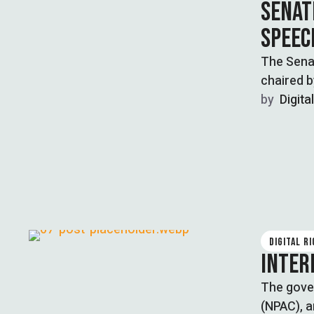
SENAT
SPEEC
The Sena
chaired 
by  
Digita
DIGITAL R
INTER
The gove
(NPAC), a