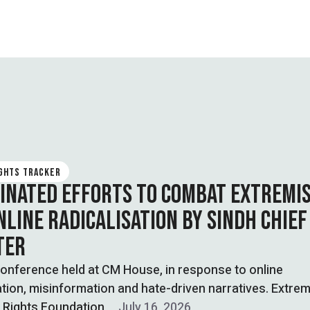
IGHTS TRACKER
INATED EFFORTS TO COMBAT EXTREMI
NLINE RADICALISATION BY SINDH CHIEF
TER
onference held at CM House, in response to online
ation, misinformation and hate-driven narratives. Extre
l Rights Foundation
July 16, 2026