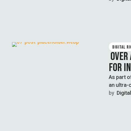
DIGITAL R
OVER 
FOR I
As part 
an ultra-
blasphemy
by  
Digita