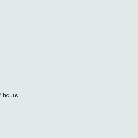
24 hours