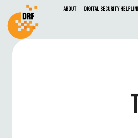
About
Digital Security Helplin