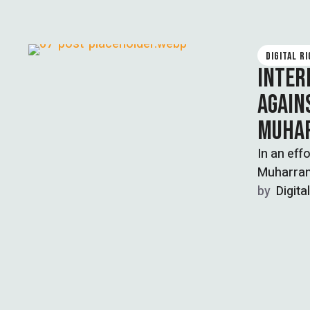
DIGITAL R
INTER
AGAIN
MUHA
In an eff
Muharram,
by  
Digita