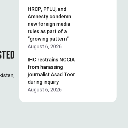
HRCP, PFUJ, and
Amnesty condemn
new foreign media
rules as part of a
“growing pattern”
August 6, 2026
STED
IHC restrains NCCIA
from harassing
journalist Asad Toor
kistan,
during inquiry
August 6, 2026