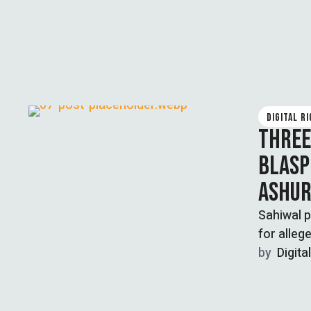
DIGITAL R
THREE
BLASP
ASHU
Sahiwal p
for alleg
by  
Digita