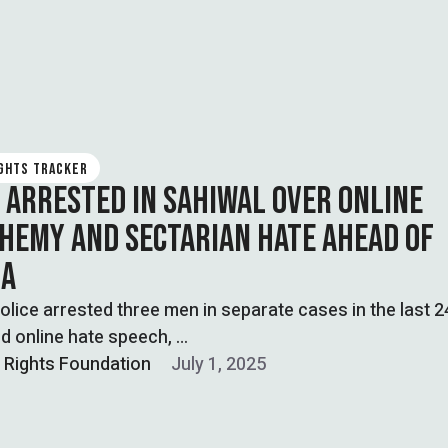
IGHTS TRACKER
 ARRESTED IN SAHIWAL OVER ONLINE
HEMY AND SECTARIAN HATE AHEAD OF
RA
olice arrested three men in separate cases in the last 
ed online hate speech, …
l Rights Foundation
July 1, 2025