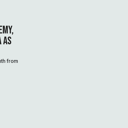
EMY,
A AS
uth from