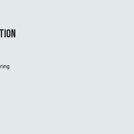
CTION
ring