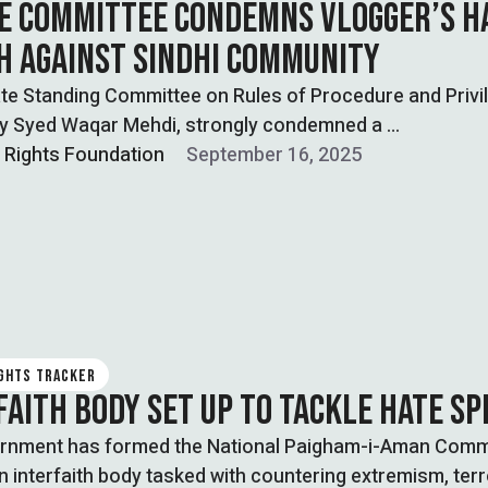
E COMMITTEE CONDEMNS VLOGGER’S H
H AGAINST SINDHI COMMUNITY
te Standing Committee on Rules of Procedure and Privi
by Syed Waqar Mehdi, strongly condemned a …
l Rights Foundation
September 16, 2025
IGHTS TRACKER
FAITH BODY SET UP TO TACKLE HATE S
rnment has formed the National Paigham-i-Aman Comm
n interfaith body tasked with countering extremism, ter