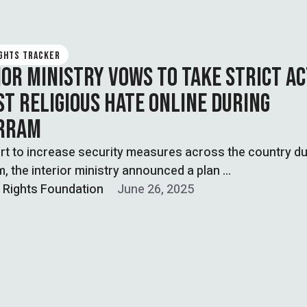
IGHTS TRACKER
IOR MINISTRY VOWS TO TAKE STRICT A
ST RELIGIOUS HATE ONLINE DURING
RRAM
ort to increase security measures across the country du
 the interior ministry announced a plan …
l Rights Foundation
June 26, 2025