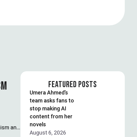
SM
FEATURED POSTS
Umera Ahmed’s
team asks fans to
stop making AI
content from her
novels
mism and
August 6, 2026