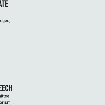
ATE
leges,
PEECH
ittee
rorism,