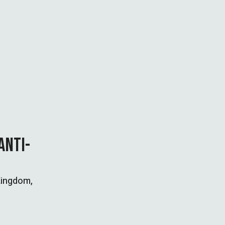
ANTI-
 Kingdom,