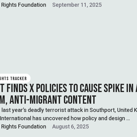
l Rights Foundation
September 11, 2025
IGHTS TRACKER
 FINDS X POLICIES TO CAUSE SPIKE IN 
M, ANTI-MIGRANT CONTENT
 last year’s deadly terrorist attack in Southport, United
International has uncovered how policy and design …
l Rights Foundation
August 6, 2025