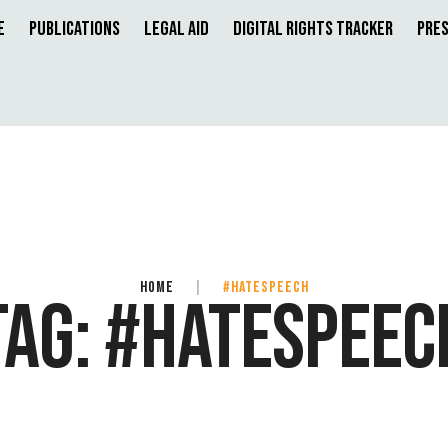
e
Publications
Legal Aid
Digital Rights Tracker
Pres
HOME
|
#HATESPEECH
TAG:
#HATESPEEC