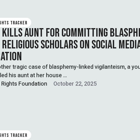
IGHTS TRACKER
 KILLS AUNT FOR COMMITTING BLASPH
G RELIGIOUS SCHOLARS ON SOCIAL MEDI
RATION
other tragic case of blasphemy-linked vigilanteism, a yo
lled his aunt at her house …
l Rights Foundation
October 22, 2025
IGHTS TRACKER