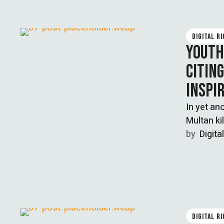
DIGITAL R
YOUTH
CITIN
INSPI
In yet an
Multan ki
by  
Digita
DIGITAL R