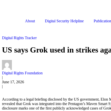
About
Digital Security Helpline
Publicatio
Digital Rights Tracker
US says Grok used in strikes ag
Digital Rights Foundation
|
June 17, 2026
|
According to a legal briefing disclosed by the US government, Elon Mu
revealed that Grok was integrated into the Pentagon’s Maven Smart Syst
disclosure marks one of the first publicly acknowledged cases of Grok b