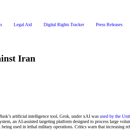
ns
Legal Aid
Digital Rights Tracker
Press Releases
ainst Iran
sk’s artificial intelligence tool, Grok, under xAI was
used by the Unit
em, an AI-assisted targeting platform designed to process large volumes 
eing used in lethal military operations. Critics warn that increasing re