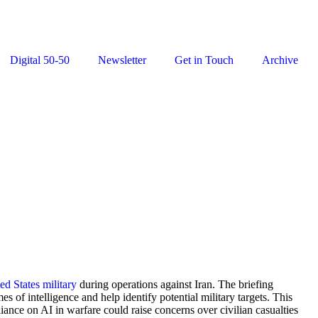
Digital 50-50
Newsletter
Get in Touch
Archive
ed States military
during operations against Iran. The briefing
of intelligence and help identify potential military targets. This
liance on AI in warfare could raise concerns over civilian casualties