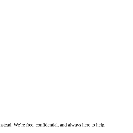
nstead. We’re free, confidential, and always here to help.