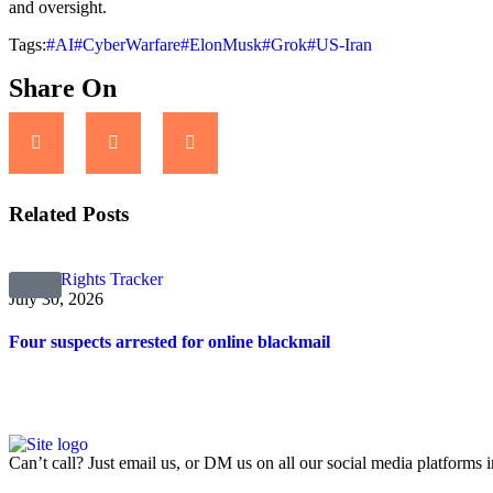
and oversight.
Tags:
#AI
#CyberWarfare
#ElonMusk
#Grok
#US-Iran
Share On
Related Posts
Digital Rights Tracker
July 30, 2026
Four suspects arrested for online blackmail
Can’t call? Just email us, or DM us on all our social media platforms i