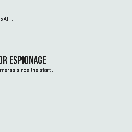
 xAI …
OR ESPIONAGE
ameras since the start …