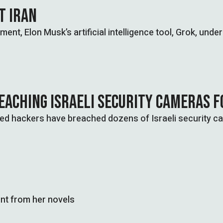
ST IRAN
ent, Elon Musk’s artificial intelligence tool, Grok, under
EACHING ISRAELI SECURITY CAMERAS F
nked hackers have breached dozens of Israeli security c
nt from her novels