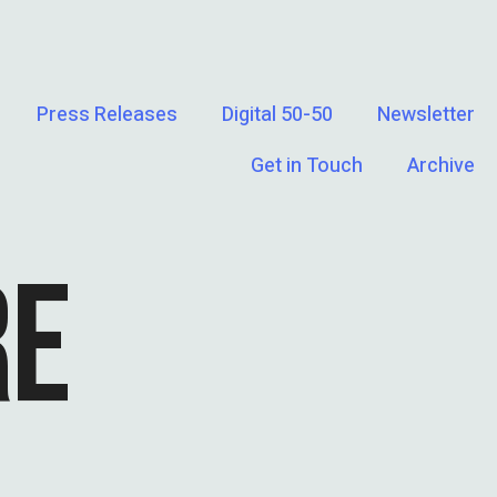
Press Releases
Digital 50-50
Newsletter
Get in Touch
Archive
RE