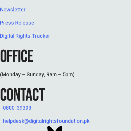
Newsletter
Press Release
Digital Rights Tracker
OFFICE
(Monday – Sunday, 9am – 5pm)
CONTACT
0800-39393
helpdesk@digitalrightsfoundation.pk