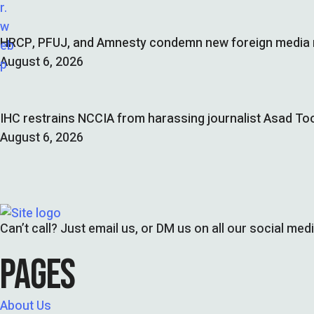
HRCP, PFUJ, and Amnesty condemn new foreign media ru
August 6, 2026
IHC restrains NCCIA from harassing journalist Asad Too
August 6, 2026
Can’t call? Just email us, or DM us on all our social med
PAGES
About Us