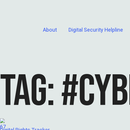
About
Digital Security Helpline
TAG:
#CYB