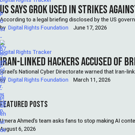
Digital Rights Tracker
US SAYS GROK USED IN STRIKES AGAIN
According to a legal briefing disclosed by the US governm
by  
Digital Rights Foundation
June 17, 2026
Digital Rights Tracker
IRAN-LINKED HACKERS ACCUSED OF BR
Israel’s National Cyber Directorate warned that Iran-li
by  
Digital Rights Foundation
March 11, 2026
FEATURED POSTS
Umera Ahmed’s team asks fans to stop making AI conte
August 6, 2026