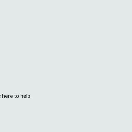
 here to help.