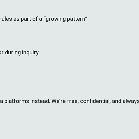
les as part of a “growing pattern”
r during inquiry
ia platforms instead. We’re free, confidential, and always