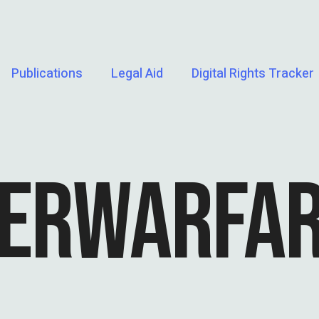
Publications
Legal Aid
Digital Rights Tracker
ERWARFA